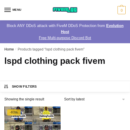
Skip
Skip
to
to
MENU
0
navigation
content
Block ANY DDoS attack with FiveM DDoS Protection from
Evolution
Host
Free Multi-purpose Discord Bot
Home
/
Products tagged “lspd clothing pack fivem”
lspd clothing pack fivem
SHOW FILTERS
Showing the single result
-80%