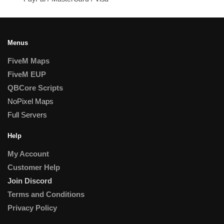
Menus
FiveM Maps
FiveM EUP
QBCore Scripts
NoPixel Maps
Full Servers
Help
My Account
Customer Help
Join Discord
Terms and Conditions
Privacy Policy