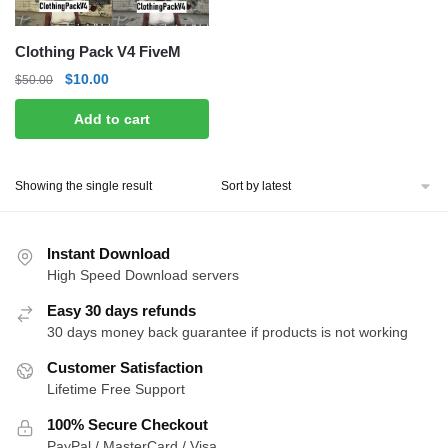
Clothing Pack V4 FiveM
Original
Current
$
10.00
$
50.00
price
price
Add to cart
was:
is:
$50.00.
$10.00.
Showing the single result
Instant Download
High Speed Download servers
Easy 30 days refunds
30 days money back guarantee if products is not working
Customer Satisfaction
Lifetime Free Support
100% Secure Checkout
PayPal / MasterCard / Visa