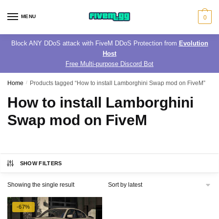
Skip
Skip
to
to
MENU
0
navigation
content
Block ANY DDoS attack with FiveM DDoS Protection from
Evolution
Host
Free Multi-purpose Discord Bot
Home
/
Products tagged “How to install Lamborghini Swap mod on FiveM”
How to install Lamborghini
Swap mod on FiveM
SHOW FILTERS
Showing the single result
-67%