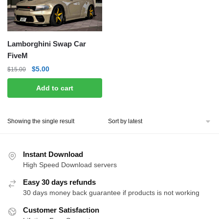
Lamborghini Swap Car
FiveM
Original
Current
$
5.00
$
15.00
price
price
Add to cart
was:
is:
$15.00.
$5.00.
Showing the single result
Instant Download
High Speed Download servers
Easy 30 days refunds
30 days money back guarantee if products is not working
Customer Satisfaction