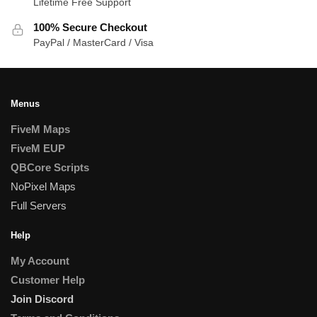
Lifetime Free Support
100% Secure Checkout
PayPal / MasterCard / Visa
Menus
FiveM Maps
FiveM EUP
QBCore Scripts
NoPixel Maps
Full Servers
Help
My Account
Customer Help
Join Discord