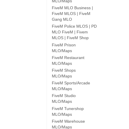
MLO/Maps
FiveM MLO Business |
FiveM MLOS | FiveM
Gang MLO
FiveM Police MLOS | PD
MLO FiveM | Fivem
MLOS | FiveM Shop
FiveM Prison
MLO/Maps
FiveM Restaurant
MLO/Maps
FiveM Shops
MLO/Maps
FiveM Sports/Arcade
MLO/Maps
FiveM Studio
MLO/Maps
FiveM Tunershop
MLO/Maps
FiveM Warehouse
MLO/Maps