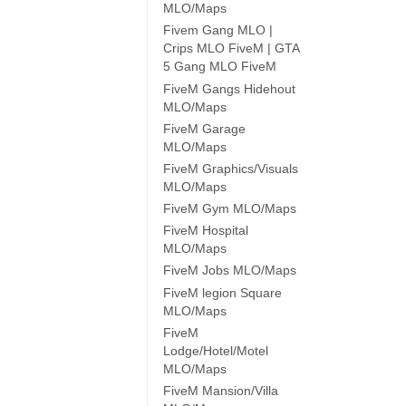
MLO/Maps
Fivem Gang MLO |
Crips MLO FiveM | GTA
5 Gang MLO FiveM
FiveM Gangs Hidehout
MLO/Maps
FiveM Garage
MLO/Maps
FiveM Graphics/Visuals
MLO/Maps
FiveM Gym MLO/Maps
FiveM Hospital
MLO/Maps
FiveM Jobs MLO/Maps
FiveM legion Square
MLO/Maps
FiveM
Lodge/Hotel/Motel
MLO/Maps
FiveM Mansion/Villa