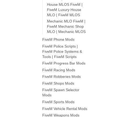
House MLOS FiveM |
FiveM Luxury House
MLO | FiveM MLOS
Mechanic MLO FiveM |
FiveM Mechanic Shop
MLO | Mechanic MLOS
FiveM Phone Mods
FiveM Police Scripts |
FiveM Police Systems &
Tools | FiveM Scripts
FiveM Progress Bar Mods
FiveM Racing Mods
FiveM Robberies Mods
FiveM Shops Mods
FiveM Spawn Selector
Mods
FiveM Sports Mods
FiveM Vehicle Rental Mods
FiveM Weapons Mods