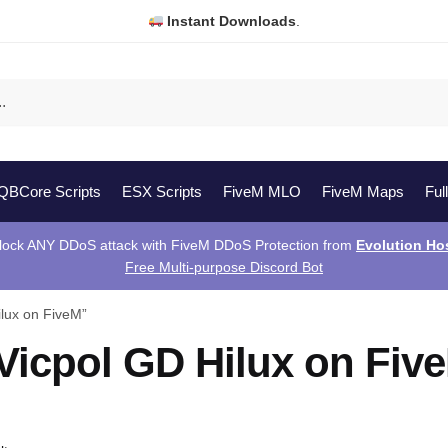
Instant Downloads
.
QBCore Scripts
ESX Scripts
FiveM MLO
FiveM Maps
Ful
lock ANY DDoS attack with FiveM DDoS Protection from
Evolution Ho
Free Multi-purpose Discord Bot
lux on FiveM”
Vicpol GD Hilux on Fiv