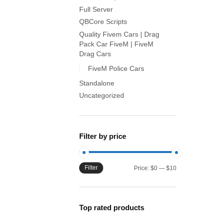
Full Server
QBCore Scripts
Quality Fivem Cars | Drag
Pack Car FiveM | FiveM
Drag Cars
FiveM Police Cars
Standalone
Uncategorized
Filter by price
Filter
Min
Max
Price:
$0
—
$10
price
price
Top rated products