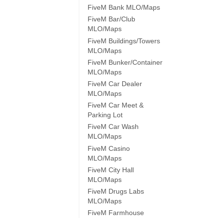
FiveM Bank MLO/Maps
FiveM Bar/Club
MLO/Maps
FiveM Buildings/Towers
MLO/Maps
FiveM Bunker/Container
MLO/Maps
FiveM Car Dealer
MLO/Maps
FiveM Car Meet &
Parking Lot
FiveM Car Wash
MLO/Maps
FiveM Casino
MLO/Maps
FiveM City Hall
MLO/Maps
FiveM Drugs Labs
MLO/Maps
FiveM Farmhouse