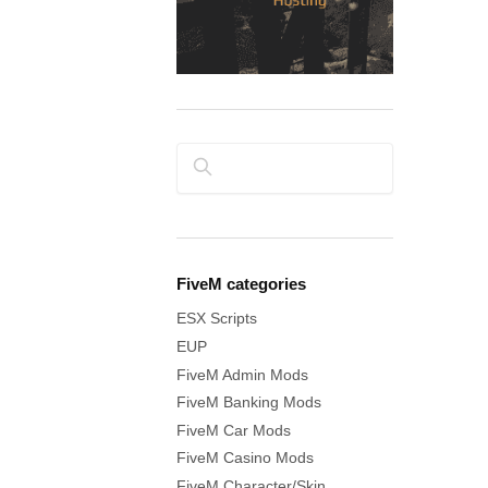
Search
FiveM categories
ESX Scripts
EUP
FiveM Admin Mods
FiveM Banking Mods
FiveM Car Mods
FiveM Casino Mods
FiveM Character/Skin