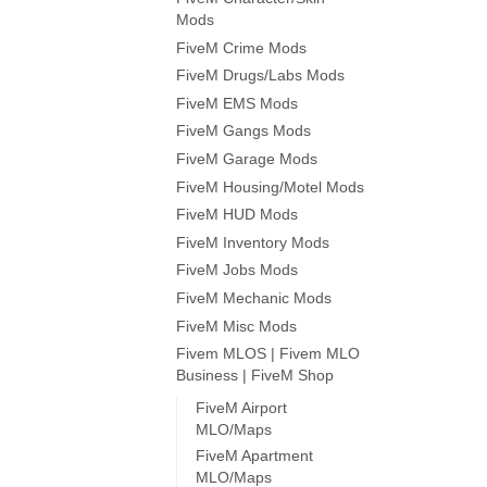
Mods
FiveM Crime Mods
FiveM Drugs/Labs Mods
FiveM EMS Mods
FiveM Gangs Mods
FiveM Garage Mods
FiveM Housing/Motel Mods
FiveM HUD Mods
FiveM Inventory Mods
FiveM Jobs Mods
FiveM Mechanic Mods
FiveM Misc Mods
Fivem MLOS | Fivem MLO
Business | FiveM Shop
FiveM Airport
MLO/Maps
FiveM Apartment
MLO/Maps