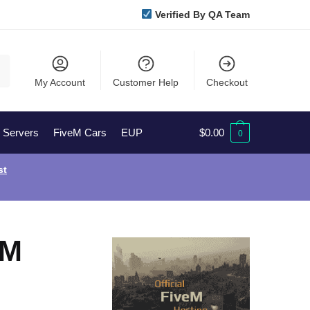
Verified By QA Team
My Account
Customer Help
Checkout
l Servers
FiveM Cars
EUP
$
0.00
0
st
eM