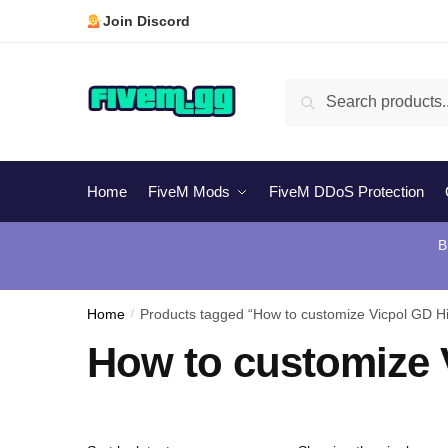
Skip
Skip
Join Discord
to
to
navigation
content
Search
Search
for:
Home
FiveM Mods
FiveM DDoS Protection
B
Home
/
Products tagged “How to customize Vicpol GD Hi
How to customize 