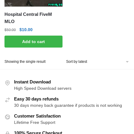
Hospital Central FiveM
MLO
Original
Current
$
10.00
$
50.00
price
price
Add to cart
was:
is:
$50.00.
$10.00.
Showing the single result
Instant Download
High Speed Download servers
Easy 30 days refunds
30 days money back guarantee if products is not working
Customer Satisfaction
Lifetime Free Support
100% Secure Checkout