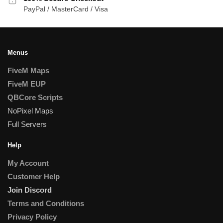
PayPal / MasterCard / Visa
Menus
FiveM Maps
FiveM EUP
QBCore Scripts
NoPixel Maps
Full Servers
Help
My Account
Customer Help
Join Discord
Terms and Conditions
Privacy Policy