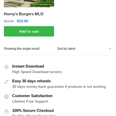
Horny’s Burgers MLO
Original
Current
$
10.00
$
25.00
price
price
Add to cart
was:
is:
$25.00.
$10.00.
Showing the single result
Instant Download
High Speed Download servers
Easy 30 days refunds
30 days money back guarantee if products is not working
Customer Satisfaction
Lifetime Free Support
100% Secure Checkout
PayPal / MasterCard / Visa