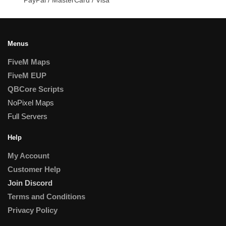
Menus
FiveM Maps
FiveM EUP
QBCore Scripts
NoPixel Maps
Full Servers
Help
My Account
Customer Help
Join Discord
Terms and Conditions
Privacy Policy