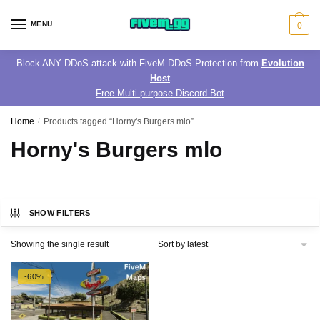
Skip
Skip
to
to
MENU
0
navigation
content
Block ANY DDoS attack with FiveM DDoS Protection from
Evolution
Host
Free Multi-purpose Discord Bot
Home
/
Products tagged “Horny's Burgers mlo”
Horny's Burgers mlo
SHOW FILTERS
Showing the single result
-60%