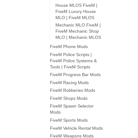
House MLOS FiveM |
FiveM Luxury House
MLO | FiveM MLOS
Mechanic MLO FiveM |
FiveM Mechanic Shop
MLO | Mechanic MLOS
FiveM Phone Mods
FiveM Police Scripts |
FiveM Police Systems &
Tools | FiveM Scripts
FiveM Progress Bar Mods
FiveM Racing Mods
FiveM Robberies Mods
FiveM Shops Mods
FiveM Spawn Selector
Mods
FiveM Sports Mods
FiveM Vehicle Rental Mods
FiveM Weapons Mods