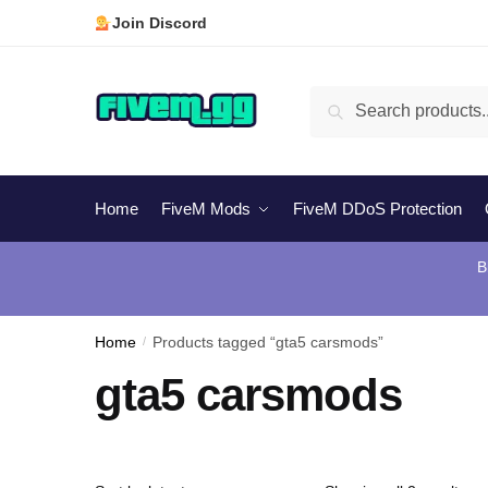
Skip
Skip
Join Discord
to
to
navigation
content
Search
Search
for:
Home
FiveM Mods
FiveM DDoS Protection
B
Home
/
Products tagged “gta5 carsmods”
gta5 carsmods