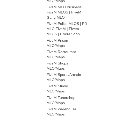
MLO/Maps
FiveM MLO Business |
FiveM MLOS | FiveM
Gang MLO
FiveM Police MLOS | PD
MLO FiveM | Fivem
MLOS | FiveM Shop
FiveM Prison
MLO/Maps
FiveM Restaurant
MLO/Maps
FiveM Shops
MLO/Maps
FiveM Sports/Arcade
MLO/Maps
FiveM Studio
MLO/Maps
FiveM Tunershop
MLO/Maps
FiveM Warehouse
MLO/Maps