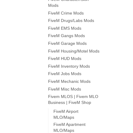
Mods
FiveM Crime Mods
FiveM Drugs/Labs Mods
FiveM EMS Mods
FiveM Gangs Mods
FiveM Garage Mods
FiveM Housing/Motel Mods
FiveM HUD Mods
FiveM Inventory Mods
FiveM Jobs Mods
FiveM Mechanic Mods
FiveM Misc Mods
Fivem MLOS | Fivem MLO
Business | FiveM Shop
FiveM Airport
MLO/Maps
FiveM Apartment
MLO/Maps