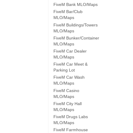
FiveM Bank MLO/Maps
FiveM Bar/Club
MLO/Maps
FiveM Buildings/Towers
MLO/Maps
FiveM Bunker/Container
MLO/Maps
FiveM Car Dealer
MLO/Maps
FiveM Car Meet &
Parking Lot
FiveM Car Wash
MLO/Maps
FiveM Casino
MLO/Maps
FiveM City Hall
MLO/Maps
FiveM Drugs Labs
MLO/Maps
FiveM Farmhouse