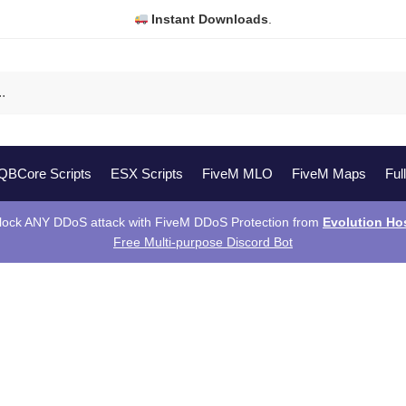
Instant Downloads
.
QBCore Scripts
ESX Scripts
FiveM MLO
FiveM Maps
Ful
lock ANY DDoS attack with FiveM DDoS Protection from
Evolution Ho
Free Multi-purpose Discord Bot