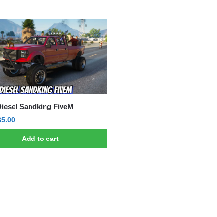
ted
est
Diesel Sandking FiveM
Original
Current
$
5.00
price
price
Add to cart
was:
is:
$15.00.
$5.00.
ted
est