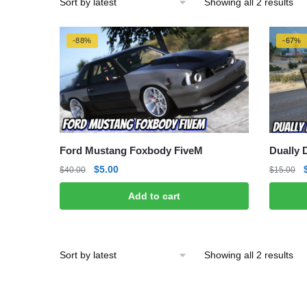
Sor
Showing all 2 results
by
lat
-88%
-67%
Ford Mustang Foxbody FiveM
Dually 
Original
Current
$
5.00
$
40.00
$
15.00
price
price
Add to cart
was:
is:
$40.00.
$5.00.
Sor
Showing all 2 results
by
lat