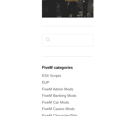
Search
FiveM categories
ESX Scripts
EUP
FiveM Admin Mods
FiveM Banking Mods
FiveM Car Mods
FiveM Casino Mods
FiveM Character/Skin