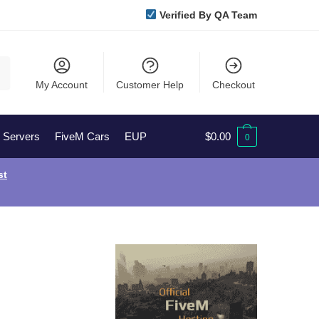
Verified By QA Team
My Account
Customer Help
Checkout
l Servers
FiveM Cars
EUP
$
0.00
0
st