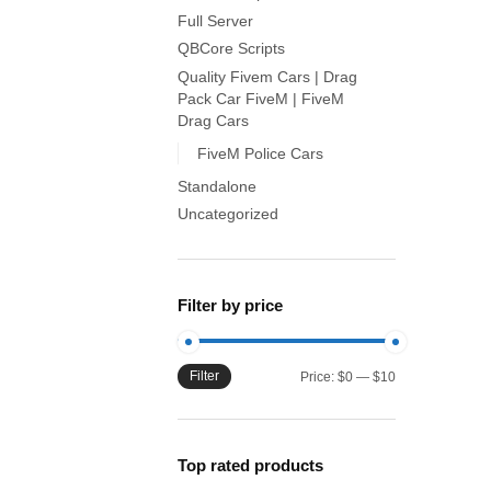
Full Server
QBCore Scripts
Quality Fivem Cars | Drag
Pack Car FiveM | FiveM
Drag Cars
FiveM Police Cars
Standalone
Uncategorized
Filter by price
Filter
Min
Max
Price:
$0
—
$10
price
price
Top rated products