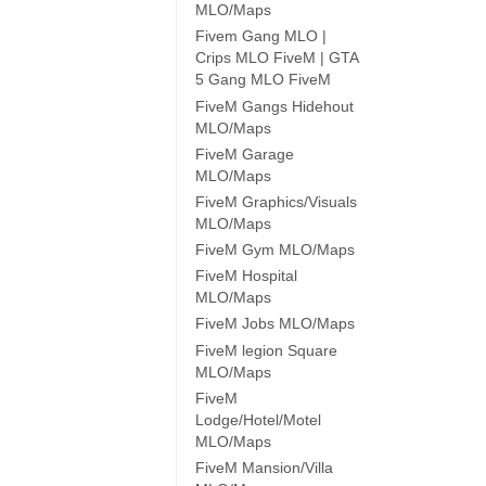
MLO/Maps
Fivem Gang MLO |
Crips MLO FiveM | GTA
5 Gang MLO FiveM
FiveM Gangs Hidehout
MLO/Maps
FiveM Garage
MLO/Maps
FiveM Graphics/Visuals
MLO/Maps
FiveM Gym MLO/Maps
FiveM Hospital
MLO/Maps
FiveM Jobs MLO/Maps
FiveM legion Square
MLO/Maps
FiveM
Lodge/Hotel/Motel
MLO/Maps
FiveM Mansion/Villa