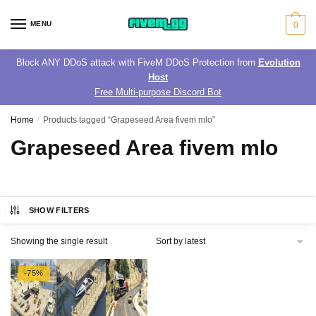
Skip
Skip
to
to
MENU
0
navigation
content
Block ANY DDoS attack with FiveM DDoS Protection from
Evolution
Host
Free Multi-purpose Discord Bot
Home
/
Products tagged “Grapeseed Area fivem mlo”
Grapeseed Area fivem mlo
SHOW FILTERS
Showing the single result
-75%