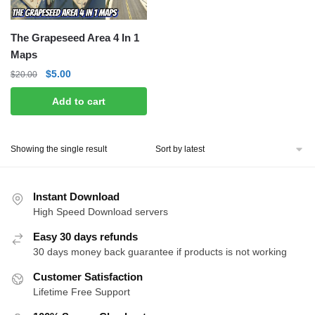
The Grapeseed Area 4 In 1
Maps
Original
Current
$
5.00
$
20.00
price
price
Add to cart
was:
is:
$20.00.
$5.00.
Showing the single result
Instant Download
High Speed Download servers
Easy 30 days refunds
30 days money back guarantee if products is not working
Customer Satisfaction
Lifetime Free Support