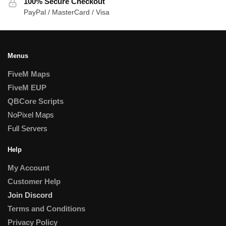
100% Secure Checkout
PayPal / MasterCard / Visa
Menus
FiveM Maps
FiveM EUP
QBCore Scripts
NoPixel Maps
Full Servers
Help
My Account
Customer Help
Join Discord
Terms and Conditions
Privacy Policy