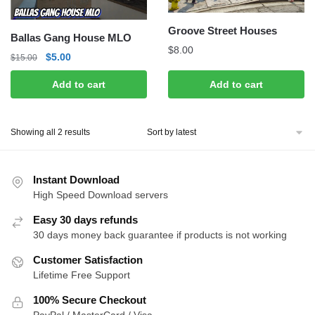
Groove Street Houses
Ballas Gang House MLO
$
8.00
Original
Current
$
5.00
$
15.00
price
price
Add to cart
Add to cart
was:
is:
$15.00.
$5.00.
Sorted
Showing all 2 results
by
latest
Instant Download
High Speed Download servers
Easy 30 days refunds
30 days money back guarantee if products is not working
Customer Satisfaction
Lifetime Free Support
100% Secure Checkout
PayPal / MasterCard / Visa