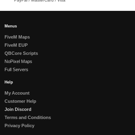
Menus
FiveM Maps
FiveM EUP
QBCore Scripts
NoPixel Maps
Full Servers
Help
My Account
Customer Help
Join Discord
Terms and Conditions
Privacy Policy