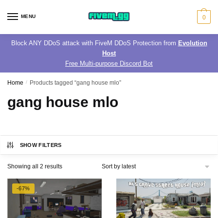
Skip
Skip
to
to
MENU
0
navigation
content
Block ANY DDoS attack with FiveM DDoS Protection from
Evolution
Host
Free Multi-purpose Discord Bot
Home
/
Products tagged “gang house mlo”
gang house mlo
SHOW FILTERS
Sorted
Showing all 2 results
by
latest
-67%