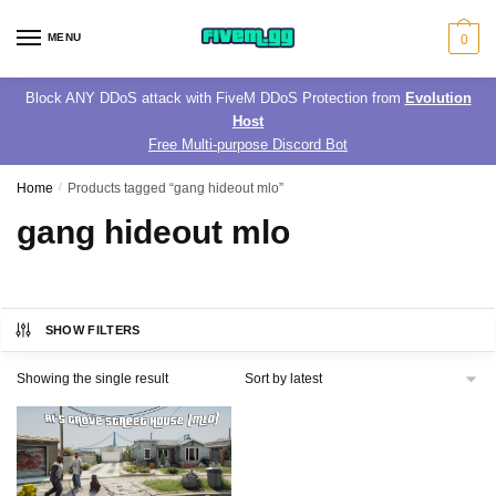
Skip
Skip
to
to
MENU
0
navigation
content
Block ANY DDoS attack with FiveM DDoS Protection from
Evolution
Host
Free Multi-purpose Discord Bot
Home
/
Products tagged “gang hideout mlo”
gang hideout mlo
SHOW FILTERS
Showing the single result