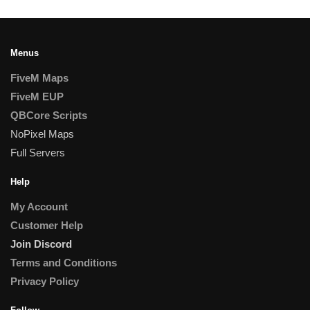
Menus
FiveM Maps
FiveM EUP
QBCore Scripts
NoPixel Maps
Full Servers
Help
My Account
Customer Help
Join Discord
Terms and Conditions
Privacy Policy