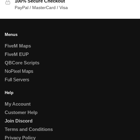
100% Secure Checkout
PayPal / MasterCard / Visa
Menus
FiveM Maps
FiveM EUP
QBCore Scripts
NoPixel Maps
Full Servers
Help
My Account
Customer Help
Join Discord
Terms and Conditions
Privacy Policy