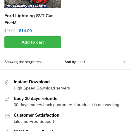
Ford Lightning SVT Car
FiveM
Original
Current
$
14.00
$
25.00
price
price
Add to cart
was:
is:
$25.00.
$14.00.
Showing the single result
Instant Download
High Speed Download servers
Easy 30 days refunds
30 days money back guarantee if products is not working
Customer Satisfaction
Lifetime Free Support