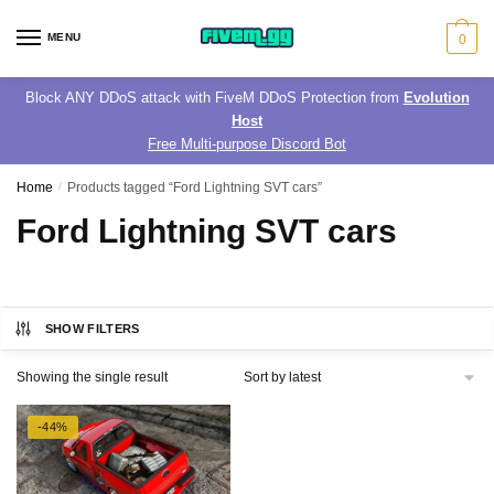
Skip
Skip
to
to
MENU
0
navigation
content
Block ANY DDoS attack with FiveM DDoS Protection from
Evolution
Host
Free Multi-purpose Discord Bot
Home
/
Products tagged “Ford Lightning SVT cars”
Ford Lightning SVT cars
SHOW FILTERS
Showing the single result
-44%