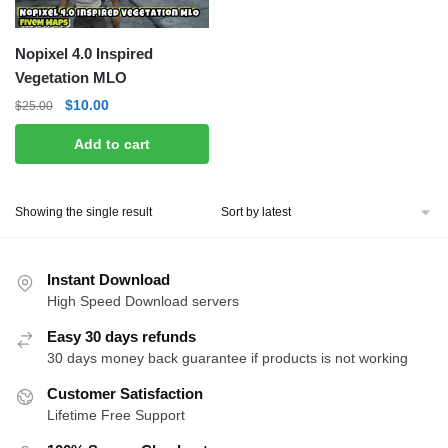
Nopixel 4.0 Inspired
Vegetation MLO
Original
Current
$
10.00
$
25.00
price
price
Add to cart
was:
is:
$25.00.
$10.00.
Showing the single result
Instant Download
High Speed Download servers
Easy 30 days refunds
30 days money back guarantee if products is not working
Customer Satisfaction
Lifetime Free Support