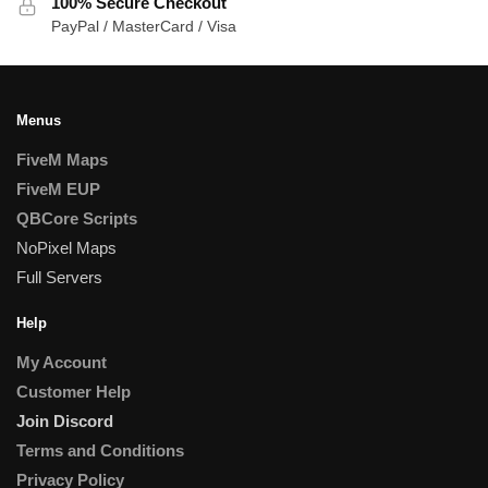
100% Secure Checkout
PayPal / MasterCard / Visa
Menus
FiveM Maps
FiveM EUP
QBCore Scripts
NoPixel Maps
Full Servers
Help
My Account
Customer Help
Join Discord
Terms and Conditions
Privacy Policy