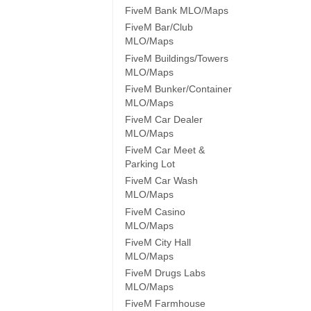
FiveM Bank MLO/Maps
FiveM Bar/Club
MLO/Maps
FiveM Buildings/Towers
MLO/Maps
FiveM Bunker/Container
MLO/Maps
FiveM Car Dealer
MLO/Maps
FiveM Car Meet &
Parking Lot
FiveM Car Wash
MLO/Maps
FiveM Casino
MLO/Maps
FiveM City Hall
MLO/Maps
FiveM Drugs Labs
MLO/Maps
FiveM Farmhouse