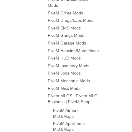
Mods
FiveM Crime Mods
FiveM Drugs/Labs Mods
FiveM EMS Mods
FiveM Gangs Mods
FiveM Garage Mods
FiveM Housing/Motel Mods
FiveM HUD Mods
FiveM Inventory Mods
FiveM Jobs Mods
FiveM Mechanic Mods
FiveM Misc Mods
Fivem MLOS | Fivem MLO
Business | FiveM Shop
FiveM Airport
MLO/Maps
FiveM Apartment
MLO/Maps