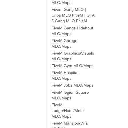
MLO/Maps
Fivem Gang MLO |
Crips MLO FiveM | GTA
5 Gang MLO FiveM
FiveM Gangs Hidehout
MLO/Maps
FiveM Garage
MLO/Maps
FiveM Graphics/Visuals
MLO/Maps
FiveM Gym MLO/Maps
FiveM Hospital
MLO/Maps
FiveM Jobs MLO/Maps
FiveM legion Square
MLO/Maps
FiveM
Lodge/Hotel/Motel
MLO/Maps
FiveM Mansion/Villa