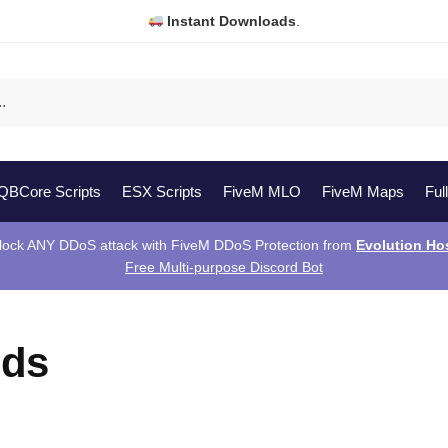
Instant Downloads
.
QBCore Scripts
ESX Scripts
FiveM MLO
FiveM Maps
Ful
lock ANY DDoS attack with FiveM DDoS Protection from
Evolution Ho
Free Multi-purpose Discord Bot
ods