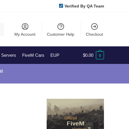
Verified By QA Team
My Account
Customer Help
Checkout
l Servers
FiveM Cars
EUP
$
0.00
0
st