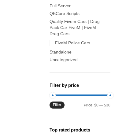
Full Server
QBCore Scripts
Quality Fivem Cars | Drag
Pack Car FiveM | FiveM
Drag Cars
FiveM Police Cars
Standalone
Uncategorized
Filter by price
Filter
Min
Max
Price:
$0
—
$30
price
price
Top rated products