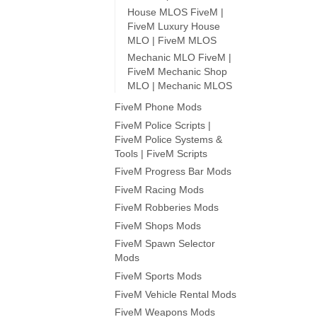
House MLOS FiveM |
FiveM Luxury House
MLO | FiveM MLOS
Mechanic MLO FiveM |
FiveM Mechanic Shop
MLO | Mechanic MLOS
FiveM Phone Mods
FiveM Police Scripts |
FiveM Police Systems &
Tools | FiveM Scripts
FiveM Progress Bar Mods
FiveM Racing Mods
FiveM Robberies Mods
FiveM Shops Mods
FiveM Spawn Selector
Mods
FiveM Sports Mods
FiveM Vehicle Rental Mods
FiveM Weapons Mods