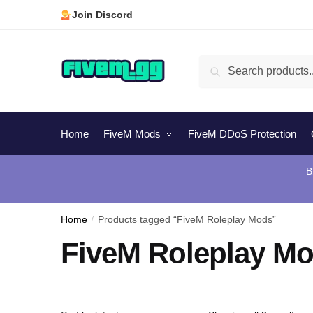
Skip
Skip
Join Discord
to
to
navigation
content
Search
Search
for:
Home
FiveM Mods
FiveM DDoS Protection
B
Home
/
Products tagged “FiveM Roleplay Mods”
FiveM Roleplay M