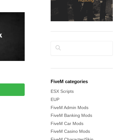
Search
FiveM categories
ESX Scripts
EUP
FiveM Admin Mods
FiveM Banking Mods
FiveM Car Mods
FiveM Casino Mods
FiveM Character/Skin