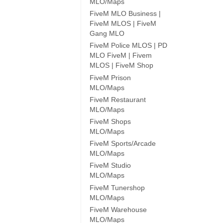
MLO/Maps
FiveM MLO Business |
FiveM MLOS | FiveM
Gang MLO
FiveM Police MLOS | PD
MLO FiveM | Fivem
MLOS | FiveM Shop
FiveM Prison
MLO/Maps
FiveM Restaurant
MLO/Maps
FiveM Shops
MLO/Maps
FiveM Sports/Arcade
MLO/Maps
FiveM Studio
MLO/Maps
FiveM Tunershop
MLO/Maps
FiveM Warehouse
MLO/Maps