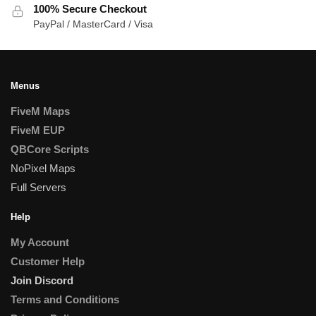
100% Secure Checkout
PayPal / MasterCard / Visa
Menus
FiveM Maps
FiveM EUP
QBCore Scripts
NoPixel Maps
Full Servers
Help
My Account
Customer Help
Join Discord
Terms and Conditions