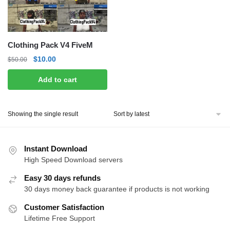
Clothing Pack V4 FiveM
Original
Current
$
10.00
$
50.00
price
price
Add to cart
was:
is:
$50.00.
$10.00.
Showing the single result
Instant Download
High Speed Download servers
Easy 30 days refunds
30 days money back guarantee if products is not working
Customer Satisfaction
Lifetime Free Support