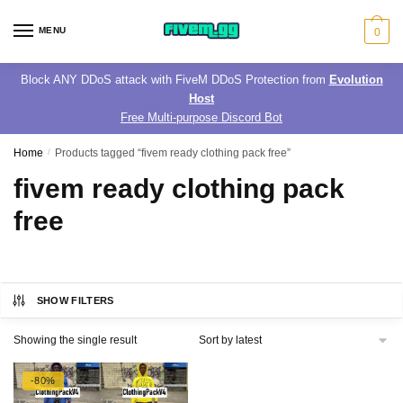
Skip
Skip
to
to
MENU
0
navigation
content
Block ANY DDoS attack with FiveM DDoS Protection from
Evolution
Host
Free Multi-purpose Discord Bot
Home
/
Products tagged “fivem ready clothing pack free”
fivem ready clothing pack
free
SHOW FILTERS
Showing the single result
-80%