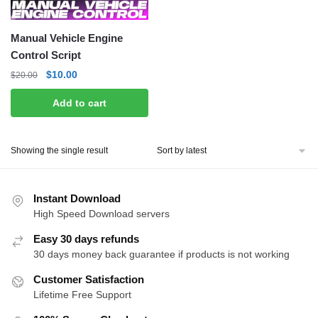
Manual Vehicle Engine
Control Script
Original
Current
$
10.00
$
20.00
price
price
Add to cart
was:
is:
$20.00.
$10.00.
Showing the single result
Instant Download
High Speed Download servers
Easy 30 days refunds
30 days money back guarantee if products is not working
Customer Satisfaction
Lifetime Free Support