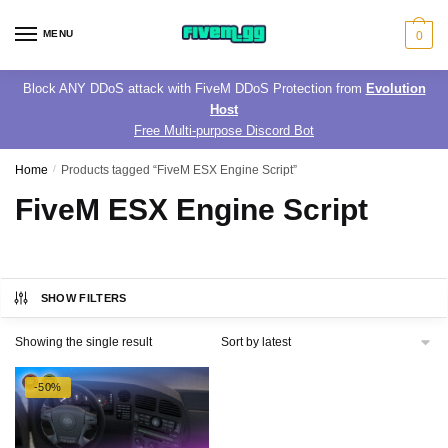
Skip
Skip
to
to
MENU
0
navigation
content
Block ANY DDoS attack with FiveM DDoS Protection from
Evolution
Host
Free Multi-purpose Discord Bot
Home
/
Products tagged “FiveM ESX Engine Script”
FiveM ESX Engine Script
SHOW FILTERS
Showing the single result
-50%