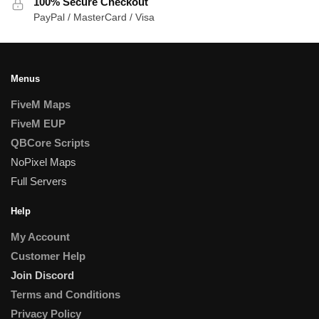
100% Secure Checkout
PayPal / MasterCard / Visa
Menus
FiveM Maps
FiveM EUP
QBCore Scripts
NoPixel Maps
Full Servers
Help
My Account
Customer Help
Join Discord
Terms and Conditions
Privacy Policy