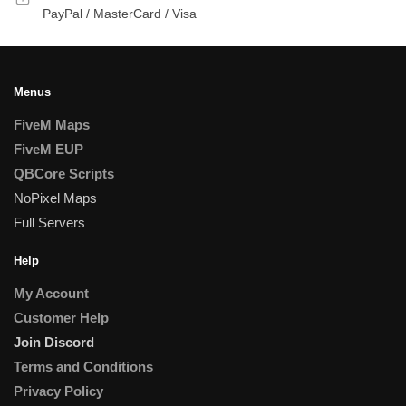
PayPal / MasterCard / Visa
Menus
FiveM Maps
FiveM EUP
QBCore Scripts
NoPixel Maps
Full Servers
Help
My Account
Customer Help
Join Discord
Terms and Conditions
Privacy Policy