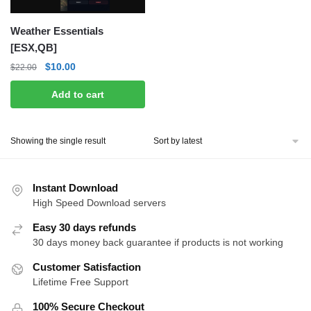
Weather Essentials
[ESX,QB]
Original
Current
$
10.00
$
22.00
price
price
Add to cart
was:
is:
$22.00.
$10.00.
Showing the single result
Instant Download
High Speed Download servers
Easy 30 days refunds
30 days money back guarantee if products is not working
Customer Satisfaction
Lifetime Free Support
100% Secure Checkout