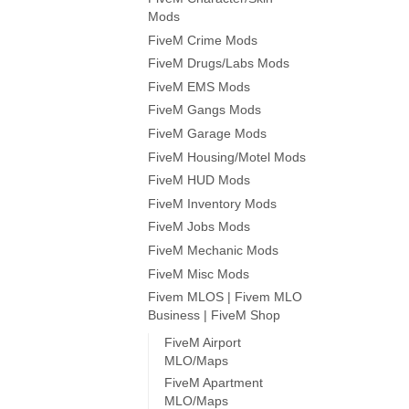
Mods
FiveM Crime Mods
FiveM Drugs/Labs Mods
FiveM EMS Mods
FiveM Gangs Mods
FiveM Garage Mods
FiveM Housing/Motel Mods
FiveM HUD Mods
FiveM Inventory Mods
FiveM Jobs Mods
FiveM Mechanic Mods
FiveM Misc Mods
Fivem MLOS | Fivem MLO
Business | FiveM Shop
FiveM Airport
MLO/Maps
FiveM Apartment
MLO/Maps