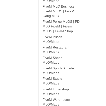
MLO/Maps
FiveM MLO Business |
FiveM MLOS | FiveM
Gang MLO
FiveM Police MLOS | PD
MLO FiveM | Fivem
MLOS | FiveM Shop
FiveM Prison
MLO/Maps
FiveM Restaurant
MLO/Maps
FiveM Shops
MLO/Maps
FiveM Sports/Arcade
MLO/Maps
FiveM Studio
MLO/Maps
FiveM Tunershop
MLO/Maps
FiveM Warehouse
MLO/Maps