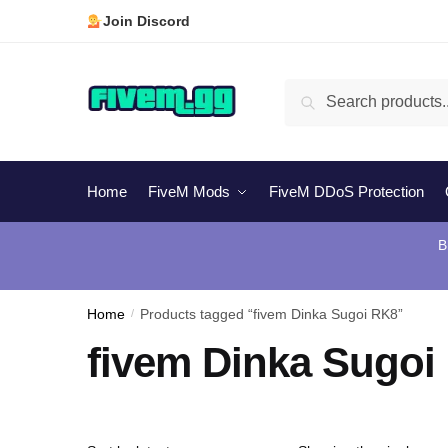
Skip
Skip
Join Discord
to
to
navigation
content
Search
Search
for:
Home
FiveM Mods
FiveM DDoS Protection
B
Home
/
Products tagged “fivem Dinka Sugoi RK8”
fivem Dinka Sugoi