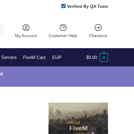
Verified By QA Team
My Account
Customer Help
Checkout
l Servers
FiveM Cars
EUP
$
0.00
0
st