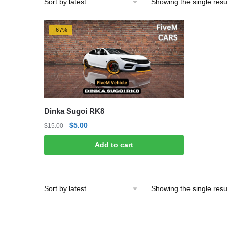
Showing the single resu
-67%
Dinka Sugoi RK8
Original
Current
$
5.00
$
15.00
price
price
Add to cart
was:
is:
$15.00.
$5.00.
Showing the single resu