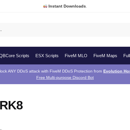
Instant Downloads
.
QBCore Scripts
ESX Scripts
FiveM MLO
FiveM Maps
Ful
lock ANY DDoS attack with FiveM DDoS Protection from
Evolution Ho
Free Multi-purpose Discord Bot
 RK8