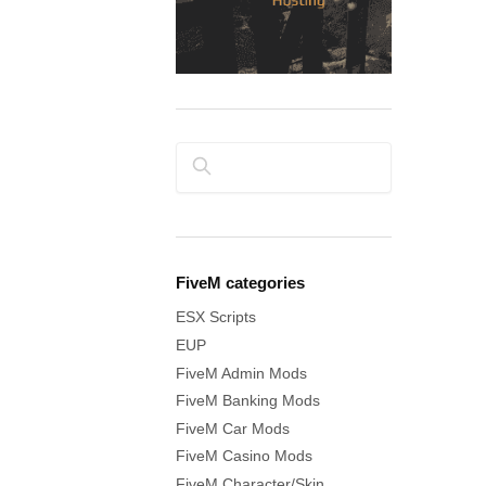
Search
FiveM categories
ESX Scripts
EUP
FiveM Admin Mods
FiveM Banking Mods
FiveM Car Mods
FiveM Casino Mods
FiveM Character/Skin