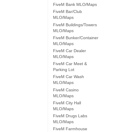
FiveM Bank MLO/Maps
FiveM Bar/Club
MLO/Maps
FiveM Buildings/Towers
MLO/Maps
FiveM Bunker/Container
MLO/Maps
FiveM Car Dealer
MLO/Maps
FiveM Car Meet &
Parking Lot
FiveM Car Wash
MLO/Maps
FiveM Casino
MLO/Maps
FiveM City Hall
MLO/Maps
FiveM Drugs Labs
MLO/Maps
FiveM Farmhouse