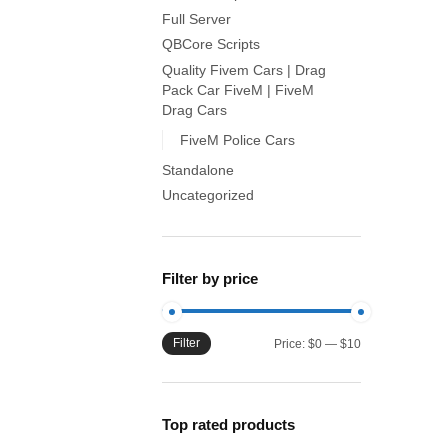
Full Server
QBCore Scripts
Quality Fivem Cars | Drag
Pack Car FiveM | FiveM
Drag Cars
FiveM Police Cars
Standalone
Uncategorized
Filter by price
Filter
Min
Max
Price:
$0
—
$10
price
price
Top rated products