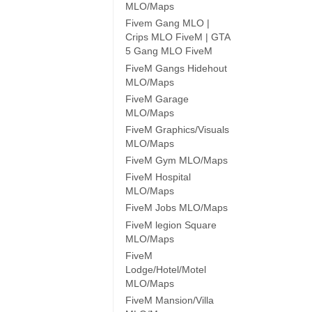
MLO/Maps
Fivem Gang MLO |
Crips MLO FiveM | GTA
5 Gang MLO FiveM
FiveM Gangs Hidehout
MLO/Maps
FiveM Garage
MLO/Maps
FiveM Graphics/Visuals
MLO/Maps
FiveM Gym MLO/Maps
FiveM Hospital
MLO/Maps
FiveM Jobs MLO/Maps
FiveM legion Square
MLO/Maps
FiveM
Lodge/Hotel/Motel
MLO/Maps
FiveM Mansion/Villa