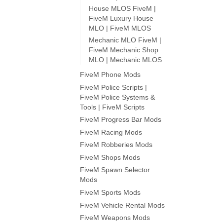
House MLOS FiveM |
FiveM Luxury House
MLO | FiveM MLOS
Mechanic MLO FiveM |
FiveM Mechanic Shop
MLO | Mechanic MLOS
FiveM Phone Mods
FiveM Police Scripts |
FiveM Police Systems &
Tools | FiveM Scripts
FiveM Progress Bar Mods
FiveM Racing Mods
FiveM Robberies Mods
FiveM Shops Mods
FiveM Spawn Selector
Mods
FiveM Sports Mods
FiveM Vehicle Rental Mods
FiveM Weapons Mods