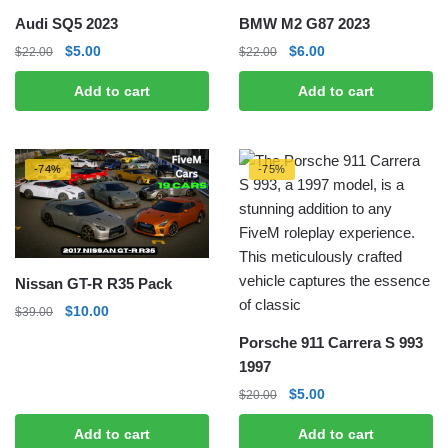
Audi SQ5 2023
BMW M2 G87 2023
Original
Current
Original
Current
$
5.00
$
6.00
$
22.00
$
22.00
price
price
price
price
Add to cart
Add to cart
was:
is:
was:
is:
$22.00.
$5.00.
$22.00.
$6.00.
-74%
-75%
Nissan GT-R R35 Pack
Original
Current
$
10.00
$
39.00
price
price
Porsche 911 Carrera S 993
was:
is:
1997
$39.00.
$10.00.
Original
Current
$
5.00
$
20.00
price
price
Add to cart
Add to cart
was:
is: