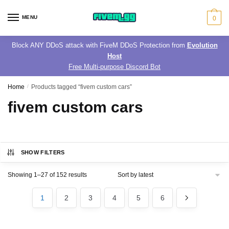
Skip
Skip
to
to
MENU
0
navigation
content
Block ANY DDoS attack with FiveM DDoS Protection from
Evolution
Host
Free Multi-purpose Discord Bot
Home
/
Products tagged “fivem custom cars”
fivem custom cars
SHOW FILTERS
Sorted
Showing 1–27 of 152 results
by
latest
1
2
3
4
5
6