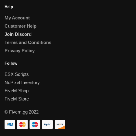
Help
My Account
Customer Help
Join Discord
Terms and Conditions
Privacy Policy
Follow
ESX Scripts
NoPixel Inventory
FiveM Shop
FiveM Store
© Fivem.gg 2022