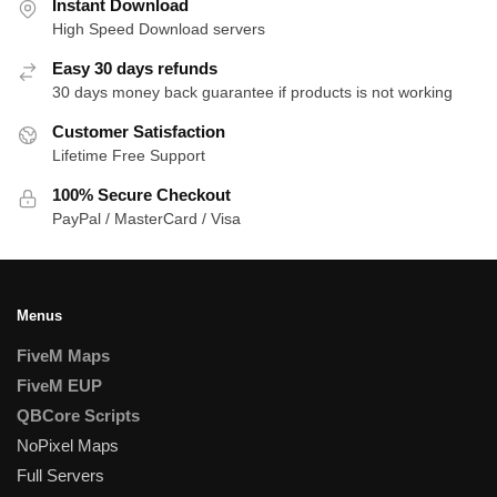
Instant Download
High Speed Download servers
Easy 30 days refunds
30 days money back guarantee if products is not working
Customer Satisfaction
Lifetime Free Support
100% Secure Checkout
PayPal / MasterCard / Visa
Menus
FiveM Maps
FiveM EUP
QBCore Scripts
NoPixel Maps
Full Servers