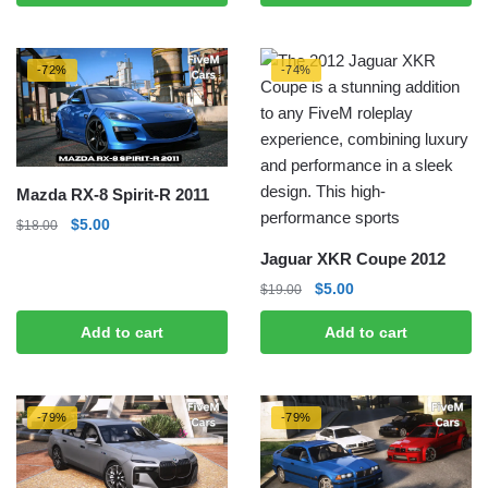
$20.00.
$5.00.
-72%
-74%
Mazda RX-8 Spirit-R 2011
Original
Current
$
5.00
$
18.00
price
price
Jaguar XKR Coupe 2012
was:
is:
Original
Current
$
5.00
$
19.00
$18.00.
$5.00.
price
price
Add to cart
Add to cart
was:
is:
$19.00.
$5.00.
-79%
-79%