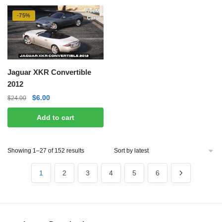
-75%
Jaguar XKR Convertible
2012
Original
Current
$
6.00
$
24.00
price
price
Add to cart
was:
is:
$24.00.
$6.00.
Sorted
Showing 1–27 of 152 results
by
latest
1
2
3
4
5
6