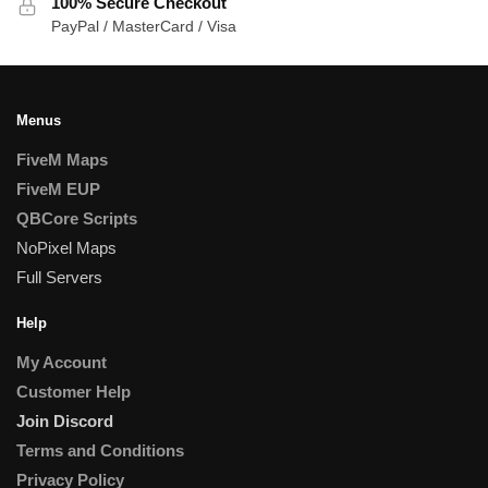
100% Secure Checkout
PayPal / MasterCard / Visa
Menus
FiveM Maps
FiveM EUP
QBCore Scripts
NoPixel Maps
Full Servers
Help
My Account
Customer Help
Join Discord
Terms and Conditions
Privacy Policy