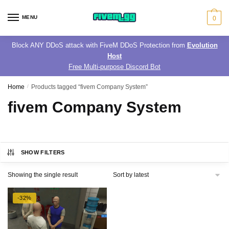
Skip
Skip
to
to
MENU
0
navigation
content
Block ANY DDoS attack with FiveM DDoS Protection from
Evolution
Host
Free Multi-purpose Discord Bot
Home
/
Products tagged “fivem Company System”
fivem Company System
SHOW FILTERS
Showing the single result
-32%