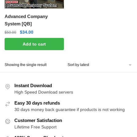
Advanced Company
System [QB]
Original
Current
$
34.00
$
50.00
price
price
Add to cart
was:
is:
$50.00.
$34.00.
Showing the single result
Instant Download
High Speed Download servers
Easy 30 days refunds
30 days money back guarantee if products is not working
Customer Satisfaction
Lifetime Free Support