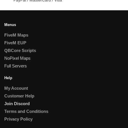
Menus
FiveM Maps
FiveM EUP
QBCore Scripts
NoPixel Maps
Full Servers
Help
My Account
Customer Help
Join Discord
Terms and Conditions
Privacy Policy