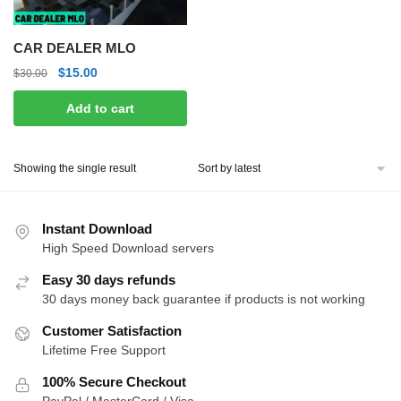
CAR DEALER MLO
Original
Current
$
15.00
$
30.00
price
price
Add to cart
was:
is:
$30.00.
$15.00.
Showing the single result
Instant Download
High Speed Download servers
Easy 30 days refunds
30 days money back guarantee if products is not working
Customer Satisfaction
Lifetime Free Support
100% Secure Checkout
PayPal / MasterCard / Visa