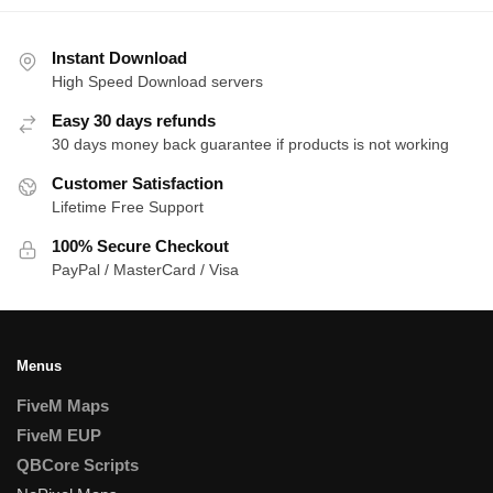
by
latest
Instant Download
High Speed Download servers
Easy 30 days refunds
30 days money back guarantee if products is not working
Customer Satisfaction
Lifetime Free Support
100% Secure Checkout
PayPal / MasterCard / Visa
Menus
FiveM Maps
FiveM EUP
QBCore Scripts