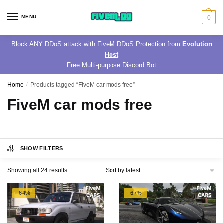
Skip
Skip
to
to
MENU
0
navigation
content
Block ANY DDoS attack with FiveM DDoS Protection from
Evolution
Host
Free Multi-purpose Discord Bot
Home
/
Products tagged “FiveM car mods free”
FiveM car mods free
SHOW FILTERS
Sorted
Showing all 24 results
by
latest
-64%
-67%