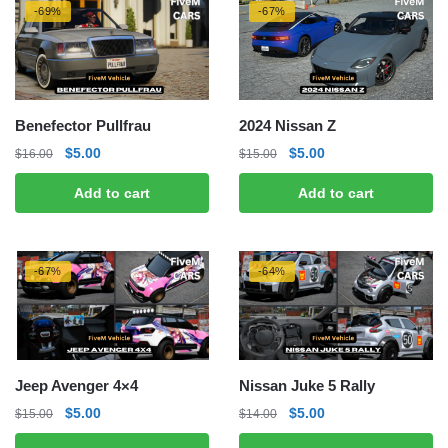
-69%
-67%
Benefector Pullfrau
2024 Nissan Z
Original
Current
Original
Current
$
5.00
$
5.00
$
16.00
$
15.00
price
price
price
price
Add to cart
Add to cart
was:
is:
was:
is:
$16.00.
$5.00.
$15.00.
$5.00.
-67%
-64%
Jeep Avenger 4×4
Nissan Juke 5 Rally
Original
Current
Original
Current
$
5.00
$
5.00
$
15.00
$
14.00
price
price
price
price