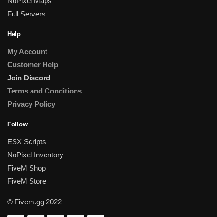
NoPixel Maps
Full Servers
Help
My Account
Customer Help
Join Discord
Terms and Conditions
Privacy Policy
Follow
ESX Scripts
NoPixel Inventory
FiveM Shop
FiveM Store
© Fivem.gg 2022