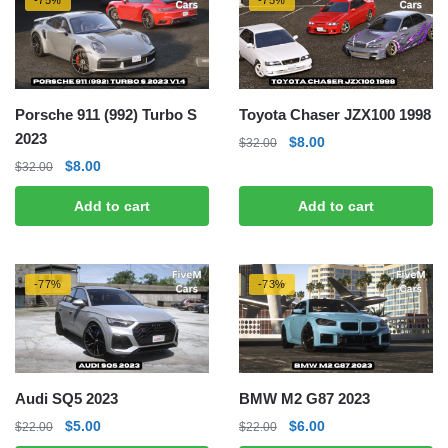
-75%
-75%
Porsche 911 (992) Turbo S
Toyota Chaser JZX100 1998
2023
Original
Current
$
8.00
$
32.00
price
price
Original
Current
$
8.00
$
32.00
was:
is:
price
price
Add to cart
Add to cart
$32.00.
$8.00.
was:
is:
$32.00.
$8.00.
-77%
-73%
Audi SQ5 2023
BMW M2 G87 2023
Original
Current
Original
Current
$
5.00
$
6.00
$
22.00
$
22.00
price
price
price
price