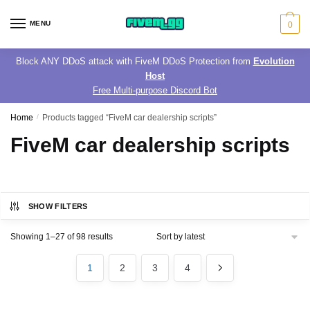
Skip
Skip
to
to
MENU
0
navigation
content
Block ANY DDoS attack with FiveM DDoS Protection from
Evolution
Host
Free Multi-purpose Discord Bot
Home
/
Products tagged “FiveM car dealership scripts”
FiveM car dealership scripts
SHOW FILTERS
Sorted
Showing 1–27 of 98 results
by
latest
1
2
3
4