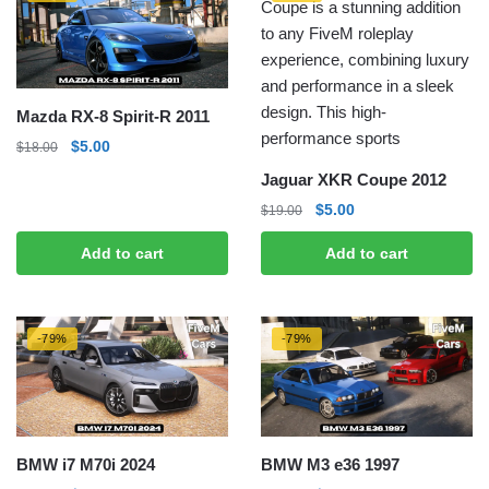
Mazda RX-8 Spirit-R 2011
Original
Current
$
5.00
$
18.00
price
price
Jaguar XKR Coupe 2012
was:
is:
Original
Current
$
5.00
$
19.00
$18.00.
$5.00.
price
price
Add to cart
Add to cart
was:
is:
$19.00.
$5.00.
-79%
-79%
BMW i7 M70i 2024
BMW M3 e36 1997