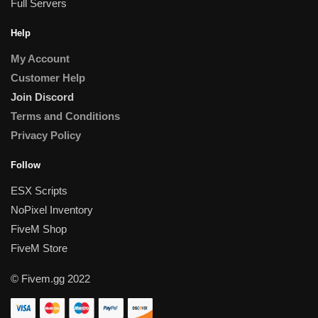
Full Servers
Help
My Account
Customer Help
Join Discord
Terms and Conditions
Privacy Policy
Follow
ESX Scripts
NoPixel Inventory
FiveM Shop
FiveM Store
© Fivem.gg 2022