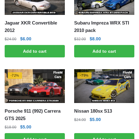
Jaguar XKR Convertible
Subaru Impreza WRX STI
2012
2010 pack
Original
Current
Original
Current
$
6.00
$
8.00
$
24.00
$
32.00
price
price
price
price
Add to cart
Add to cart
was:
is:
was:
is:
$24.00.
$6.00.
$32.00.
$8.00.
-72%
-79%
Porsche 911 (992) Carrera
Nissan 180sx S13
GTS 2025
Original
Current
$
5.00
$
24.00
price
price
Original
Current
$
5.00
$
18.00
was:
is:
price
price