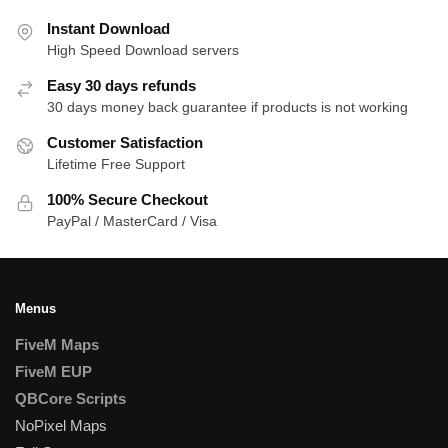
Instant Download
High Speed Download servers
Easy 30 days refunds
30 days money back guarantee if products is not working
Customer Satisfaction
Lifetime Free Support
100% Secure Checkout
PayPal / MasterCard / Visa
Menus
FiveM Maps
FiveM EUP
QBCore Scripts
NoPixel Maps