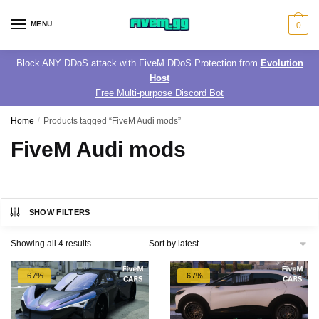
Skip
Skip
to
to
MENU
0
navigation
content
Block ANY DDoS attack with FiveM DDoS Protection from
Evolution
Host
Free Multi-purpose Discord Bot
Home
/
Products tagged “FiveM Audi mods”
FiveM Audi mods
SHOW FILTERS
Sorted
Showing all 4 results
by
latest
-67%
-67%