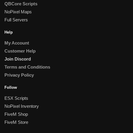
QBCore Scripts
NoPixel Maps
Full Servers
Help
My Account
Customer Help
Join Discord
Terms and Conditions
Privacy Policy
Follow
ESX Scripts
NoPixel Inventory
FiveM Shop
FiveM Store