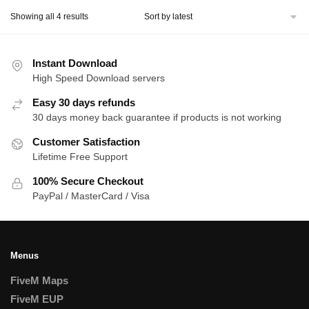
Sorted
Showing all 4 results
by
latest
Instant Download
High Speed Download servers
Easy 30 days refunds
30 days money back guarantee if products is not working
Customer Satisfaction
Lifetime Free Support
100% Secure Checkout
PayPal / MasterCard / Visa
Menus
FiveM Maps
FiveM EUP