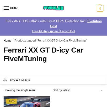
Skip
Skip
to
to
MENU
0
navigation
content
Block ANY DDoS attack with FiveM DDoS Protection from
Evolution
Host
Free Multi-purpose Discord Bot
Home
/
Products tagged “Ferrari XX GT D-icy Car FiveMTuning”
Ferrari XX GT D-icy Car
FiveMTuning
SHOW FILTERS
Showing the single result
-67%