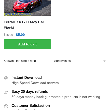
Ferrari XX GT D-icy Car
FiveM
Original
Current
$
5.00
$
15.00
price
price
Add to cart
was:
is:
$15.00.
$5.00.
Showing the single result
Instant Download
High Speed Download servers
Easy 30 days refunds
30 days money back guarantee if products is not working
Customer Satisfaction