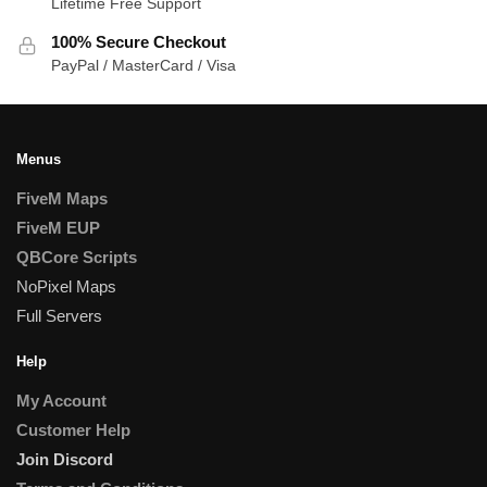
Lifetime Free Support
100% Secure Checkout
PayPal / MasterCard / Visa
Menus
FiveM Maps
FiveM EUP
QBCore Scripts
NoPixel Maps
Full Servers
Help
My Account
Customer Help
Join Discord