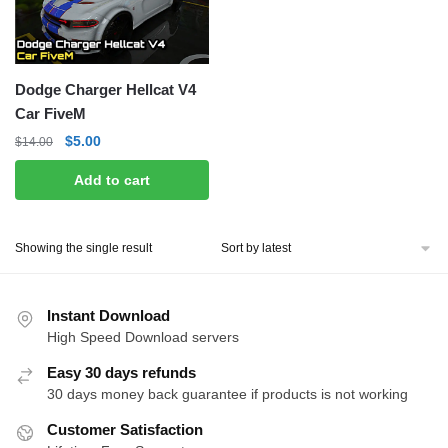
Dodge Charger Hellcat V4
Car FiveM
Original
Current
$
5.00
$
14.00
price
price
Add to cart
was:
is:
$14.00.
$5.00.
Showing the single result
Instant Download
High Speed Download servers
Easy 30 days refunds
30 days money back guarantee if products is not working
Customer Satisfaction