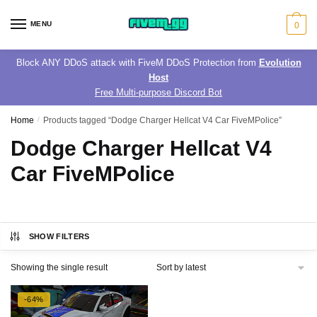
Skip
Skip
to
to
MENU
0
navigation
content
Block ANY DDoS attack with FiveM DDoS Protection from
Evolution
Host
Free Multi-purpose Discord Bot
Home
/
Products tagged “Dodge Charger Hellcat V4 Car FiveMPolice”
Dodge Charger Hellcat V4
Car FiveMPolice
SHOW FILTERS
Showing the single result
-64%