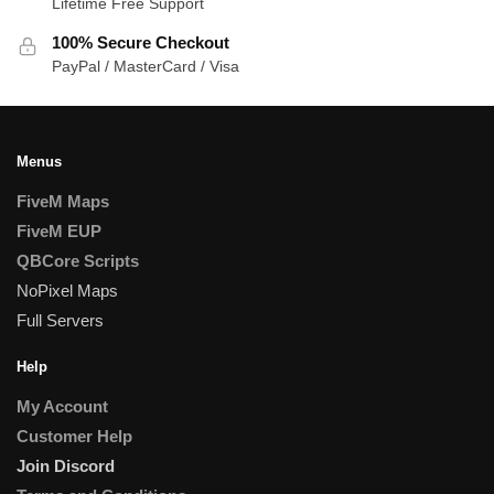
Lifetime Free Support
100% Secure Checkout
PayPal / MasterCard / Visa
Menus
FiveM Maps
FiveM EUP
QBCore Scripts
NoPixel Maps
Full Servers
Help
My Account
Customer Help
Join Discord