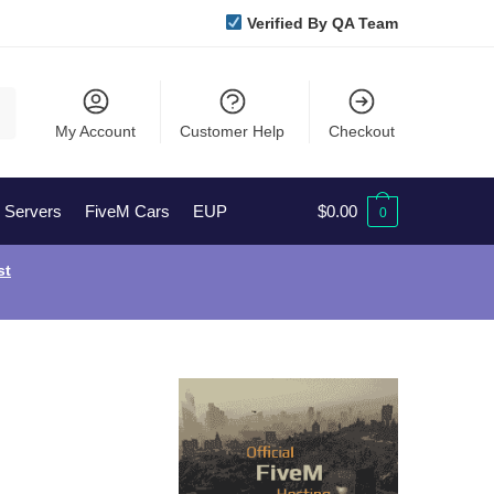
Verified By QA Team
My Account
Customer Help
Checkout
l Servers
FiveM Cars
EUP
$
0.00
0
st