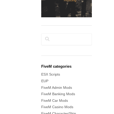
Search
FiveM categories
ESX Scripts
EUP
FiveM Admin Mods
FiveM Banking Mods
FiveM Car Mods
FiveM Casino Mods
FiveM Character/Skin