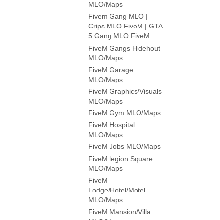
MLO/Maps
Fivem Gang MLO |
Crips MLO FiveM | GTA
5 Gang MLO FiveM
FiveM Gangs Hidehout
MLO/Maps
FiveM Garage
MLO/Maps
FiveM Graphics/Visuals
MLO/Maps
FiveM Gym MLO/Maps
FiveM Hospital
MLO/Maps
FiveM Jobs MLO/Maps
FiveM legion Square
MLO/Maps
FiveM
Lodge/Hotel/Motel
MLO/Maps
FiveM Mansion/Villa