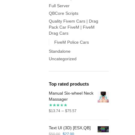
Full Server
QBCore Scripts
Quality Fivem Cars | Drag
Pack Car FiveM | FiveM
Drag Cars
FiveM Police Cars
Standalone
Uncategorized
Top rated products
Manual Six-wheel Neck
Massager
Price
–
$
13.74
$
75.57
range:
$13.74
Text UI (3D) [ESX,QB]
through
Original
Current
$
50.00
$
27.00
$75.57