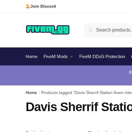
Skip
Skip
Join Discord
to
to
navigation
content
Search
Search
for:
Home
FiveM Mods
FiveM DDoS Protection
B
Home
/
Products tagged “Davis Sherrif Station fivem inter
Davis Sherrif Stati