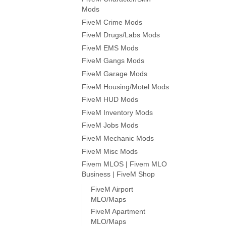
Mods
FiveM Crime Mods
FiveM Drugs/Labs Mods
FiveM EMS Mods
FiveM Gangs Mods
FiveM Garage Mods
FiveM Housing/Motel Mods
FiveM HUD Mods
FiveM Inventory Mods
FiveM Jobs Mods
FiveM Mechanic Mods
FiveM Misc Mods
Fivem MLOS | Fivem MLO
Business | FiveM Shop
FiveM Airport
MLO/Maps
FiveM Apartment
MLO/Maps