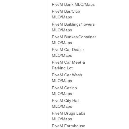
FiveM Bank MLO/Maps
FiveM Bar/Club
MLO/Maps
FiveM Buildings/Towers
MLO/Maps
FiveM Bunker/Container
MLO/Maps
FiveM Car Dealer
MLO/Maps
FiveM Car Meet &
Parking Lot
FiveM Car Wash
MLO/Maps
FiveM Casino
MLO/Maps
FiveM City Hall
MLO/Maps
FiveM Drugs Labs
MLO/Maps
FiveM Farmhouse