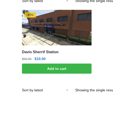
Showing the single resu
-80%
Davis Sherrif Station
Original
Current
$
10.00
$
50.00
price
price
Add to cart
was:
is:
$50.00.
$10.00.
Showing the single resu