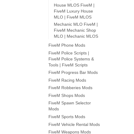
House MLOS FiveM |
FiveM Luxury House
MLO | FiveM MLOS
Mechanic MLO FiveM |
FiveM Mechanic Shop
MLO | Mechanic MLOS
FiveM Phone Mods
FiveM Police Scripts |
FiveM Police Systems &
Tools | FiveM Scripts
FiveM Progress Bar Mods
FiveM Racing Mods
FiveM Robberies Mods
FiveM Shops Mods
FiveM Spawn Selector
Mods
FiveM Sports Mods
FiveM Vehicle Rental Mods
FiveM Weapons Mods