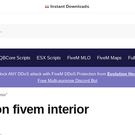
Instant Downloads
.
QBCore Scripts
ESX Scripts
FiveM MLO
FiveM Maps
Ful
lock ANY DDoS attack with FiveM DDoS Protection from
Evolution Ho
Free Multi-purpose Discord Bot
ior”
on fivem interior