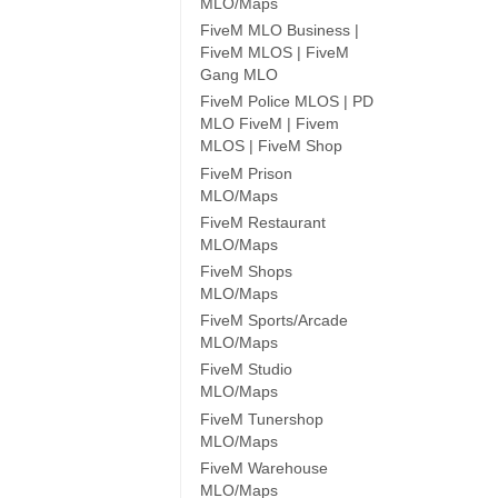
MLO/Maps
FiveM MLO Business |
FiveM MLOS | FiveM
Gang MLO
FiveM Police MLOS | PD
MLO FiveM | Fivem
MLOS | FiveM Shop
FiveM Prison
MLO/Maps
FiveM Restaurant
MLO/Maps
FiveM Shops
MLO/Maps
FiveM Sports/Arcade
MLO/Maps
FiveM Studio
MLO/Maps
FiveM Tunershop
MLO/Maps
FiveM Warehouse
MLO/Maps