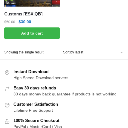
Customs [ESX,QB]
Original
Current
$
30.00
$
50.00
price
price
Add to cart
was:
is:
$50.00.
$30.00.
Showing the single result
Instant Download
High Speed Download servers
Easy 30 days refunds
30 days money back guarantee if products is not working
Customer Satisfaction
Lifetime Free Support
100% Secure Checkout
PayPal / MasterCard / Visa