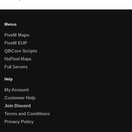
Menus
FiveM Maps
FiveM EUP
QBCore Scripts
NoPixel Maps
Full Servers
Help
My Account
Customer Help
Join Discord
Terms and Conditions
Privacy Policy