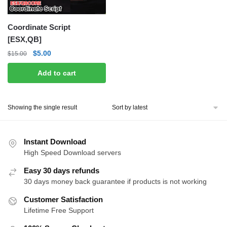
Coordinate Script
[ESX,QB]
Original
Current
$
5.00
$
15.00
price
price
Add to cart
was:
is:
$15.00.
$5.00.
Showing the single result
Instant Download
High Speed Download servers
Easy 30 days refunds
30 days money back guarantee if products is not working
Customer Satisfaction
Lifetime Free Support