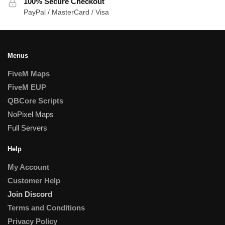
100% Secure Checkout
PayPal / MasterCard / Visa
Menus
FiveM Maps
FiveM EUP
QBCore Scripts
NoPixel Maps
Full Servers
Help
My Account
Customer Help
Join Discord
Terms and Conditions
Privacy Policy