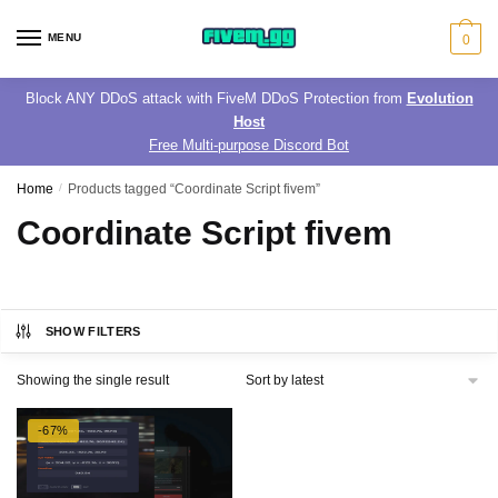
Skip
Skip
to
to
MENU
0
navigation
content
Block ANY DDoS attack with FiveM DDoS Protection from
Evolution
Host
Free Multi-purpose Discord Bot
Home
/
Products tagged “Coordinate Script fivem”
Coordinate Script fivem
SHOW FILTERS
Showing the single result
-67%