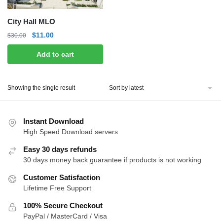
City Hall MLO
Original
Current
$
11.00
$
30.00
price
price
Add to cart
was:
is:
$30.00.
$11.00.
Showing the single result
Instant Download
High Speed Download servers
Easy 30 days refunds
30 days money back guarantee if products is not working
Customer Satisfaction
Lifetime Free Support
100% Secure Checkout
PayPal / MasterCard / Visa