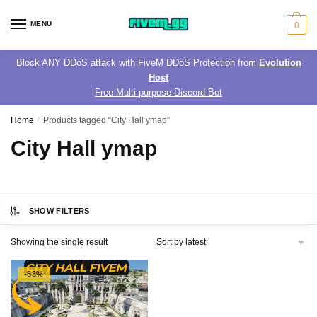
Skip
Skip
to
to
MENU
0
navigation
content
Block ANY DDoS attack with FiveM DDoS Protection from
Evolution
Host
Free Multi-purpose Discord Bot
Home
/
Products tagged “City Hall ymap”
City Hall ymap
SHOW FILTERS
Showing the single result
-63%