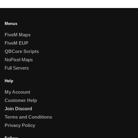
Menus
FiveM Maps
FiveM EUP
QBCore Scripts
NoPixel Maps
Full Servers
Help
My Account
Customer Help
Join Discord
Terms and Conditions
Privacy Policy