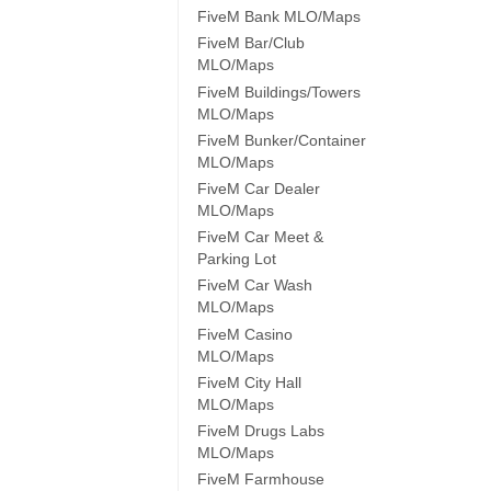
FiveM Bank MLO/Maps
FiveM Bar/Club
MLO/Maps
FiveM Buildings/Towers
MLO/Maps
FiveM Bunker/Container
MLO/Maps
FiveM Car Dealer
MLO/Maps
FiveM Car Meet &
Parking Lot
FiveM Car Wash
MLO/Maps
FiveM Casino
MLO/Maps
FiveM City Hall
MLO/Maps
FiveM Drugs Labs
MLO/Maps
FiveM Farmhouse