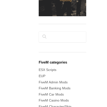
Search
FiveM categories
ESX Scripts
EUP
FiveM Admin Mods
FiveM Banking Mods
FiveM Car Mods
FiveM Casino Mods
FiveM Character/Skin