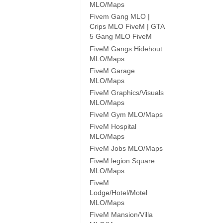
MLO/Maps
Fivem Gang MLO |
Crips MLO FiveM | GTA
5 Gang MLO FiveM
FiveM Gangs Hidehout
MLO/Maps
FiveM Garage
MLO/Maps
FiveM Graphics/Visuals
MLO/Maps
FiveM Gym MLO/Maps
FiveM Hospital
MLO/Maps
FiveM Jobs MLO/Maps
FiveM legion Square
MLO/Maps
FiveM
Lodge/Hotel/Motel
MLO/Maps
FiveM Mansion/Villa