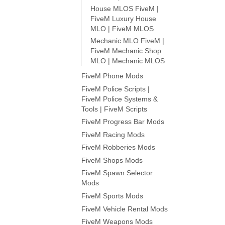
House MLOS FiveM |
FiveM Luxury House
MLO | FiveM MLOS
Mechanic MLO FiveM |
FiveM Mechanic Shop
MLO | Mechanic MLOS
FiveM Phone Mods
FiveM Police Scripts |
FiveM Police Systems &
Tools | FiveM Scripts
FiveM Progress Bar Mods
FiveM Racing Mods
FiveM Robberies Mods
FiveM Shops Mods
FiveM Spawn Selector
Mods
FiveM Sports Mods
FiveM Vehicle Rental Mods
FiveM Weapons Mods