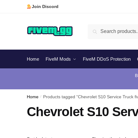
Skip
Skip
Join Discord
to
to
navigation
content
Search
Search
for:
Home
FiveM Mods
FiveM DDoS Protection
B
Home
/
Products tagged “Chevrolet S10 Service Truck f
Chevrolet S10 Serv