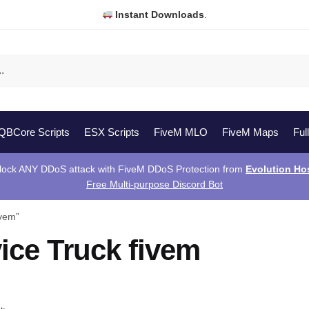
Instant Downloads
.
QBCore Scripts
ESX Scripts
FiveM MLO
FiveM Maps
Ful
lock ANY DDoS attack with FiveM DDoS Protection from
Evolution Ho
Free Multi-purpose Discord Bot
ivem”
ice Truck fivem