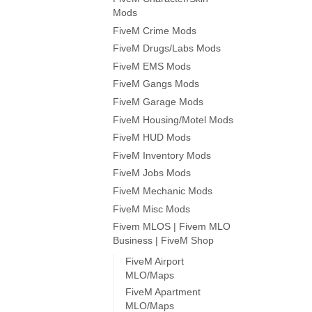
Mods
FiveM Crime Mods
FiveM Drugs/Labs Mods
FiveM EMS Mods
FiveM Gangs Mods
FiveM Garage Mods
FiveM Housing/Motel Mods
FiveM HUD Mods
FiveM Inventory Mods
FiveM Jobs Mods
FiveM Mechanic Mods
FiveM Misc Mods
Fivem MLOS | Fivem MLO
Business | FiveM Shop
FiveM Airport
MLO/Maps
FiveM Apartment
MLO/Maps