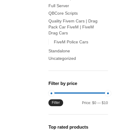
Full Server
QBCore Scripts
Quality Fivem Cars | Drag
Pack Car FiveM | FiveM
Drag Cars
FiveM Police Cars
Standalone
Uncategorized
Filter by price
Filter
Min
Max
Price:
$0
—
$10
price
price
Top rated products