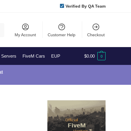
Verified By QA Team
My Account
Customer Help
Checkout
l Servers
FiveM Cars
EUP
$
0.00
0
st