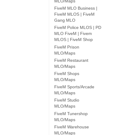
MLO/Maps
FiveM MLO Business |
FiveM MLOS | FiveM
Gang MLO
FiveM Police MLOS | PD
MLO FiveM | Fivem
MLOS | FiveM Shop
FiveM Prison
MLO/Maps
FiveM Restaurant
MLO/Maps
FiveM Shops
MLO/Maps
FiveM Sports/Arcade
MLO/Maps
FiveM Studio
MLO/Maps
FiveM Tunershop
MLO/Maps
FiveM Warehouse
MLO/Maps