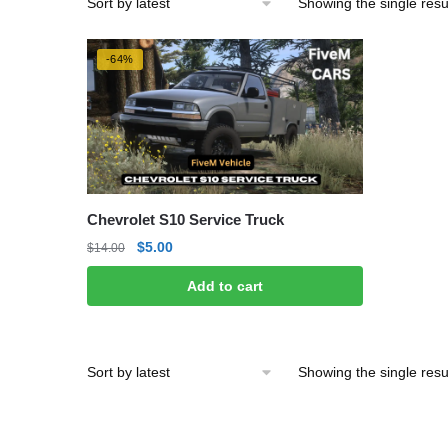
Showing the single resu
-64%
Chevrolet S10 Service Truck
Original
Current
$
5.00
$
14.00
price
price
Add to cart
was:
is:
$14.00.
$5.00.
Showing the single resu