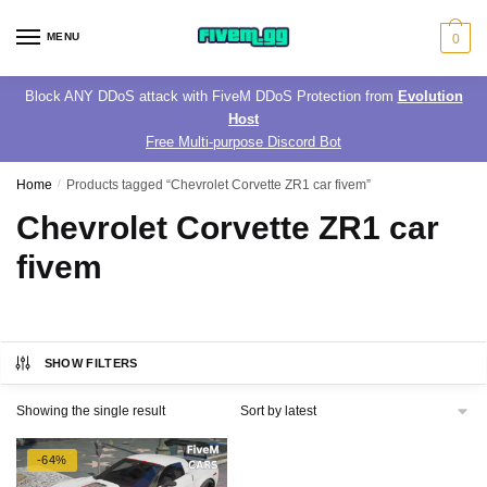
Skip
Skip
to
to
MENU
0
navigation
content
Block ANY DDoS attack with FiveM DDoS Protection from
Evolution
Host
Free Multi-purpose Discord Bot
Home
/
Products tagged “Chevrolet Corvette ZR1 car fivem”
Chevrolet Corvette ZR1 car
fivem
SHOW FILTERS
Showing the single result
-64%