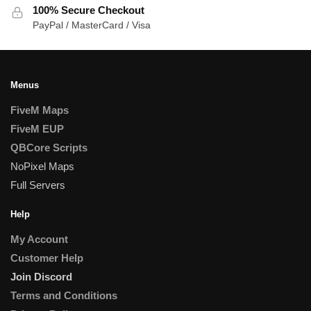
100% Secure Checkout
PayPal / MasterCard / Visa
Menus
FiveM Maps
FiveM EUP
QBCore Scripts
NoPixel Maps
Full Servers
Help
My Account
Customer Help
Join Discord
Terms and Conditions