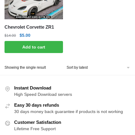
Chevrolet Corvette ZR1
Original
Current
$
5.00
$
14.00
price
price
Add to cart
was:
is:
$14.00.
$5.00.
Showing the single result
Instant Download
High Speed Download servers
Easy 30 days refunds
30 days money back guarantee if products is not working
Customer Satisfaction
Lifetime Free Support