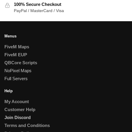
100% Secure Checkout
PayPal / MasterCard / Visa
Menus
FiveM Maps
FiveM EUP
QBCore Scripts
NoPixel Maps
Full Servers
Help
My Account
Customer Help
Join Discord
Terms and Conditions