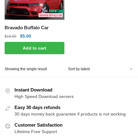
Bravado Buffalo Car
Original
Current
$
5.00
$
18.00
price
price
Add to cart
was:
is:
$18.00.
$5.00.
Showing the single result
Instant Download
High Speed Download servers
Easy 30 days refunds
30 days money back guarantee if products is not working
Customer Satisfaction
Lifetime Free Support