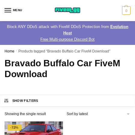
Skip
Skip
to
to
MENU
0
navigation
content
Block ANY DDoS attack with FiveM DDoS Protection from
Evolution
Host
Free Multi-purpose Discord Bot
Home
/
Products tagged “Bravado Buffalo Car FiveM Download”
Bravado Buffalo Car FiveM
Download
SHOW FILTERS
Showing the single result
-72%