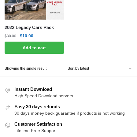
2022 Legacy Cars Pack
Original
Current
$
10.00
$
30.00
price
price
Add to cart
was:
is:
$30.00.
$10.00.
Showing the single result
Instant Download
High Speed Download servers
Easy 30 days refunds
30 days money back guarantee if products is not working
Customer Satisfaction
Lifetime Free Support