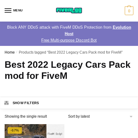
Skip
Skip
to
to
MENU
0
navigation
content
Block ANY DDoS attack with FiveM DDoS Protection from
Evolution
Host
Free Multi-purpose Discord Bot
Home
/
Products tagged “Best 2022 Legacy Cars Pack mod for FiveM”
Best 2022 Legacy Cars Pack
mod for FiveM
SHOW FILTERS
Showing the single result
-67%