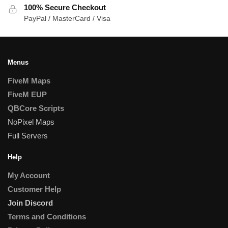
100% Secure Checkout
PayPal / MasterCard / Visa
Menus
FiveM Maps
FiveM EUP
QBCore Scripts
NoPixel Maps
Full Servers
Help
My Account
Customer Help
Join Discord
Terms and Conditions