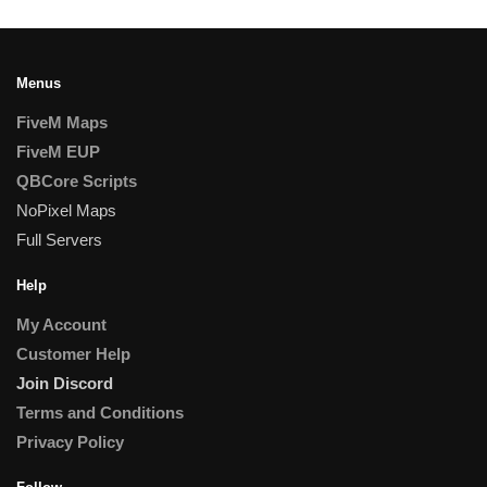
Menus
FiveM Maps
FiveM EUP
QBCore Scripts
NoPixel Maps
Full Servers
Help
My Account
Customer Help
Join Discord
Terms and Conditions
Privacy Policy