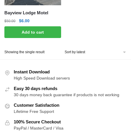
Bayview Lodge Motel
Original
Current
$
6.00
$
50.00
price
price
Add to cart
was:
is:
$50.00.
$6.00.
Showing the single result
Instant Download
High Speed Download servers
Easy 30 days refunds
30 days money back guarantee if products is not working
Customer Satisfaction
Lifetime Free Support
100% Secure Checkout
PayPal / MasterCard / Visa