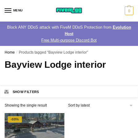
Skip
Skip
to
to
MENU
0
navigation
content
Block ANY DDoS attack with FiveM DDoS Protection from
Evolution
Host
Free Multi-purpose Discord Bot
Home
/
Products tagged “Bayview Lodge interior”
Bayview Lodge interior
SHOW FILTERS
Showing the single result
-88%