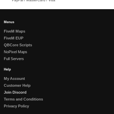
Menus
FiveM Maps
FiveM EUP
QBCore Scripts
NoPixel Maps
Full Servers
Help
My Account
Customer Help
Join Discord
Terms and Conditions
Privacy Policy