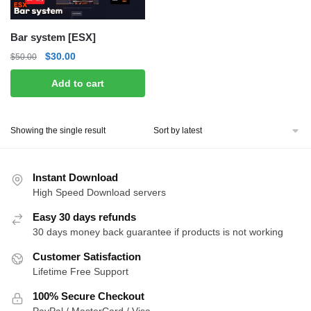
Bar system [ESX]
Original
Current
$
30.00
$
50.00
price
price
Add to cart
was:
is:
$50.00.
$30.00.
Showing the single result
Instant Download
High Speed Download servers
Easy 30 days refunds
30 days money back guarantee if products is not working
Customer Satisfaction
Lifetime Free Support
100% Secure Checkout
PayPal / MasterCard / Visa