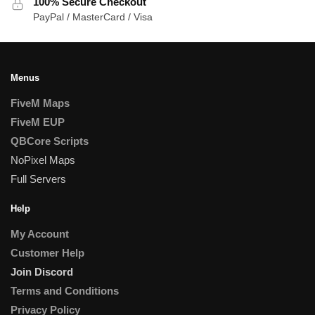
100% Secure Checkout
PayPal / MasterCard / Visa
Menus
FiveM Maps
FiveM EUP
QBCore Scripts
NoPixel Maps
Full Servers
Help
My Account
Customer Help
Join Discord
Terms and Conditions
Privacy Policy