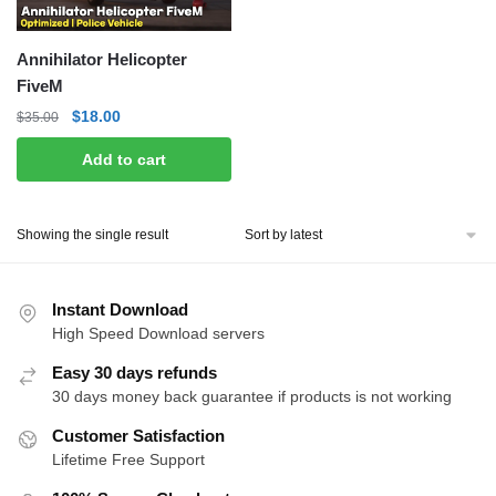
Annihilator Helicopter
FiveM
Original
Current
$
18.00
$
35.00
price
price
Add to cart
was:
is:
$35.00.
$18.00.
Showing the single result
Instant Download
High Speed Download servers
Easy 30 days refunds
30 days money back guarantee if products is not working
Customer Satisfaction
Lifetime Free Support