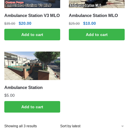
Ambulance Station V3 MLO
Ambulance Station MLO
Original
Current
Original
Current
$
20.00
$
10.00
$
35.00
$
25.00
price
price
price
price
Add to cart
Add to cart
was:
is:
was:
is:
$35.00.
$20.00.
$25.00.
$10.00.
Ambulance Station
$
5.00
Add to cart
Sorted
Showing all 3 results