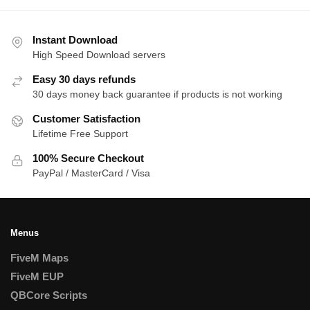
by
latest
Instant Download
High Speed Download servers
Easy 30 days refunds
30 days money back guarantee if products is not working
Customer Satisfaction
Lifetime Free Support
100% Secure Checkout
PayPal / MasterCard / Visa
Menus
FiveM Maps
FiveM EUP
QBCore Scripts