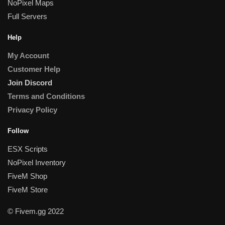
NoPixel Maps
Full Servers
Help
My Account
Customer Help
Join Discord
Terms and Conditions
Privacy Policy
Follow
ESX Scripts
NoPixel Inventory
FiveM Shop
FiveM Store
© Fivem.gg 2022