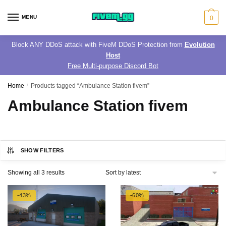
Skip
Skip
to
to
MENU
0
navigation
content
Block ANY DDoS attack with FiveM DDoS Protection from
Evolution
Host
Free Multi-purpose Discord Bot
Home
/
Products tagged “Ambulance Station fivem”
Ambulance Station fivem
SHOW FILTERS
Sorted
Showing all 3 results
by
latest
-43%
-60%