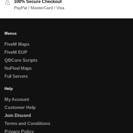
100% Secure Checkout
PayPal / MasterCard / Visa
Menus
FiveM Maps
FiveM EUP
QBCore Scripts
NoPixel Maps
Full Servers
Help
My Account
Customer Help
Join Discord
Terms and Conditions
Privacy Policy