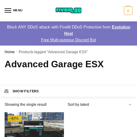
Skip
Skip
to
to
MENU
0
navigation
content
Block ANY DDoS attack with FiveM DDoS Protection from
Evolution
Host
Free Multi-purpose Discord Bot
Home
/
Products tagged “Advanced Garage ESX”
Advanced Garage ESX
SHOW FILTERS
Showing the single result
-67%