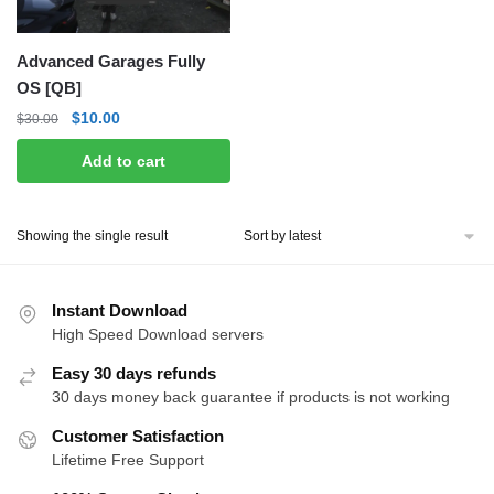
Advanced Garages Fully
OS [QB]
Original
Current
$
10.00
$
30.00
price
price
Add to cart
was:
is:
$30.00.
$10.00.
Showing the single result
Instant Download
High Speed Download servers
Easy 30 days refunds
30 days money back guarantee if products is not working
Customer Satisfaction
Lifetime Free Support