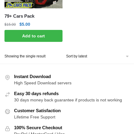
79+ Cars Pack
Original
Current
$
5.00
$
15.00
price
price
Add to cart
was:
is:
$15.00.
$5.00.
Showing the single result
Instant Download
High Speed Download servers
Easy 30 days refunds
30 days money back guarantee if products is not working
Customer Satisfaction
Lifetime Free Support
100% Secure Checkout
PayPal / MasterCard / Visa