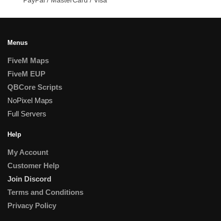
Menus
FiveM Maps
FiveM EUP
QBCore Scripts
NoPixel Maps
Full Servers
Help
My Account
Customer Help
Join Discord
Terms and Conditions
Privacy Policy