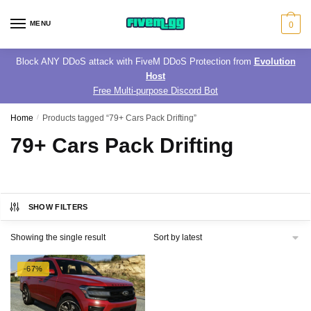
Skip
Skip
to
to
MENU
0
navigation
content
Block ANY DDoS attack with FiveM DDoS Protection from
Evolution
Host
Free Multi-purpose Discord Bot
Home
/
Products tagged “79+ Cars Pack Drifting”
79+ Cars Pack Drifting
SHOW FILTERS
Showing the single result
-67%