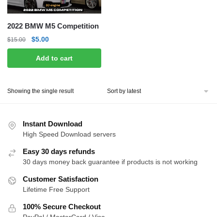
2022 BMW M5 Competition
Original
Current
$
5.00
$
15.00
price
price
Add to cart
was:
is:
$15.00.
$5.00.
Showing the single result
Instant Download
High Speed Download servers
Easy 30 days refunds
30 days money back guarantee if products is not working
Customer Satisfaction
Lifetime Free Support
100% Secure Checkout
PayPal / MasterCard / Visa