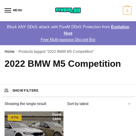
Skip
Skip
to
to
MENU
0
navigation
content
Block ANY DDoS attack with FiveM DDoS Protection from
Evolution
Host
Free Multi-purpose Discord Bot
Home
/
Products tagged “2022 BMW M5 Competition”
2022 BMW M5 Competition
SHOW FILTERS
Showing the single result
-67%