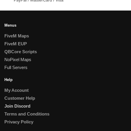
Menus
FiveM Maps
FiveM EUP
QBCore Scripts
NoPixel Maps
Full Servers
Help
My Account
Customer Help
Join Discord
Terms and Conditions
Privacy Policy