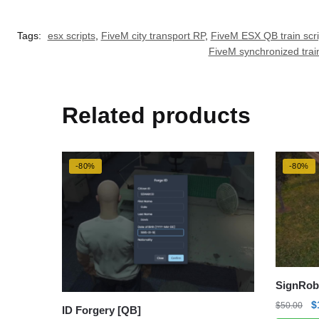
Tags:
esx scripts
,
FiveM city transport RP
,
FiveM ESX QB train scri
FiveM synchronized trai
Related products
-80%
-80%
SignRob
O
$
$
50.00
ID Forgery [QB]