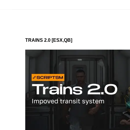
TRAINS 2.0 [ESX,QB]