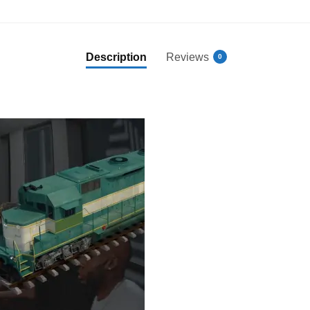
Description
Reviews
0