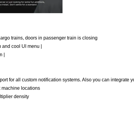
rgo trains, doors in passenger train is closing
m and cool UI menu |
n |
port for all custom notification systems. Also you can integrate
t machine locations
iplier density