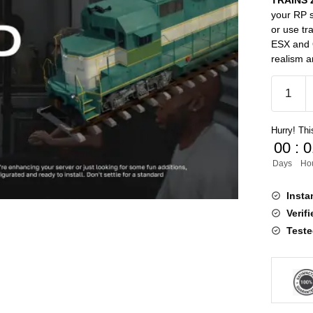
TRAINS 2
your RP s
or use tr
ESX and Q
realism a
TRAINS
2.0
[ESX,QB
Hurry! This
quantity
00
:
0
Days
Ho
Insta
Verif
Teste