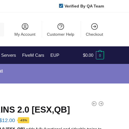
Verified By QA Team
My Account
Customer Help
Checkout
l Servers
FiveM Cars
EUP
$
0.00
0
st
INS 2.0 [ESX,QB]
Original
Current
$
12.00
-45%
price
price