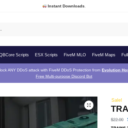
Instant Downloads
.
QBCore Scripts
ESX Scripts
FiveM MLO
FiveM Maps
Ful
lock ANY DDoS attack with FiveM DDoS Protection from
Evolution Ho
Free Multi-purpose Discord Bot
Sale!
TRA
$
22.00