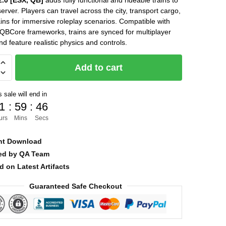
.0 [ESX, QB]
adds fully functional and rideable trains to
erver. Players can travel across the city, transport cargo,
was:
is:
ains for immersive roleplay scenarios. Compatible with
$22.00.
$12.00.
BCore frameworks, trains are synced for multiplayer
nd feature realistic physics and controls.
Add to cart
]
 sale will end in
1
:
59
:
45
urs
Mins
Secs
nt Download
ied by QA Team
d on Latest Artifacts
Guaranteed Safe Checkout