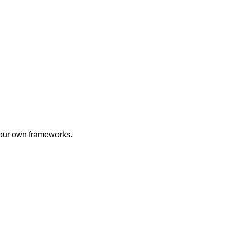
 your own frameworks.