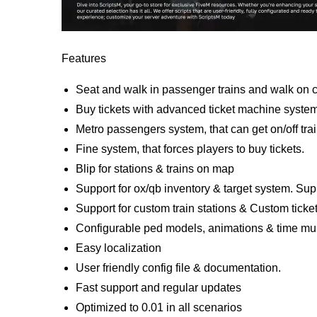
Features
Seat and walk in passenger trains and walk on ca
Buy tickets with advanced ticket machine syste
Metro passengers system, that can get on/off trai
Fine system, that forces players to buy tickets.
Blip for stations & trains on map
Support for ox/qb inventory & target system. Sup
Support for custom train stations & Custom ticke
Configurable ped models, animations & time mult
Easy localization
User friendly config file & documentation.
Fast support and regular updates
Optimized to 0.01 in all scenarios