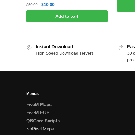
p
Original
Current
$
10.00
$
50.00
w
price
price
$
Add to cart
was:
is:
$50.00.
$10.00.
Instant Download
Eas
High Speed Download servers
30 
prod
Menus
FiveM Maps
FiveM EUP
QBCore Scripts
NoPixel Maps