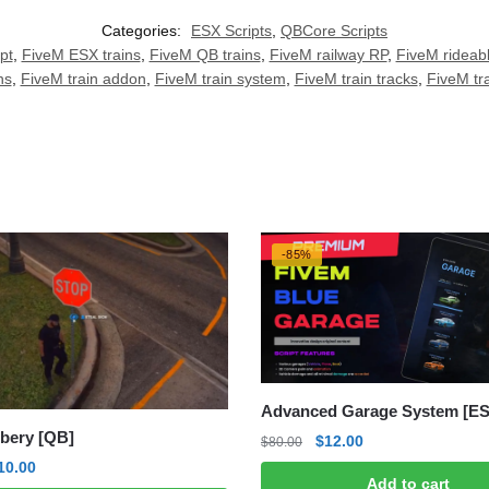
Categories:
ESX Scripts
,
QBCore Scripts
pt
,
FiveM ESX trains
,
FiveM QB trains
,
FiveM railway RP
,
FiveM rideabl
ns
,
FiveM train addon
,
FiveM train system
,
FiveM train tracks
,
FiveM tra
-85%
Advanced Garage System [E
bery [QB]
Original
Current
$
12.00
$
80.00
price
price
riginal
Current
10.00
Add to cart
was:
is: