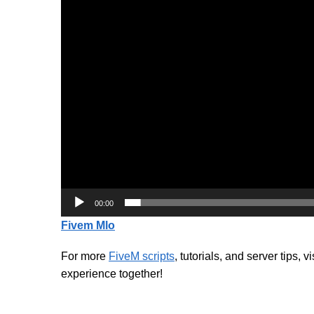
00:00
Fivem Mlo
For more
FiveM scripts
, tutorials, and server tips, v
experience together!