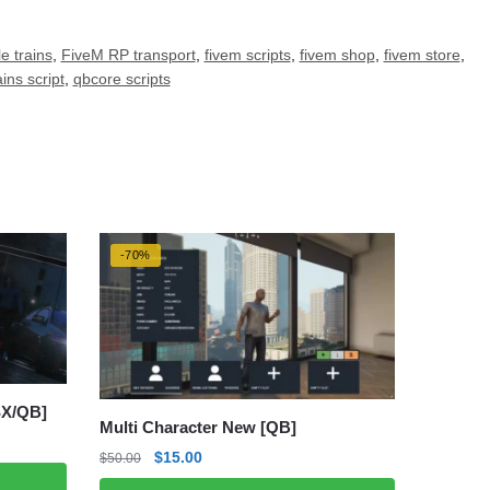
e trains
,
FiveM RP transport
,
fivem scripts
,
fivem shop
,
fivem store
,
ins script
,
qbcore scripts
-70%
SX/QB]
Multi Character New [QB]
Original
Current
$
15.00
$
50.00
price
price