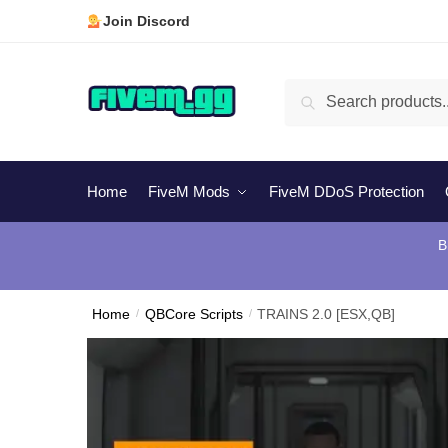
Skip
Skip
Join Discord
to
to
navigation
content
Search
Search
for:
Home
FiveM Mods
FiveM DDoS Protection
B
Home
/
QBCore Scripts
/
TRAINS 2.0 [ESX,QB]