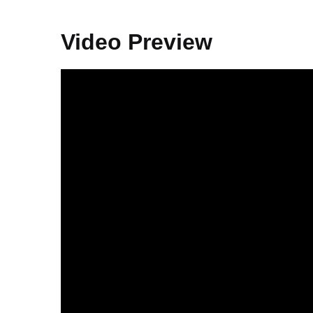
Video Preview
Video
Player