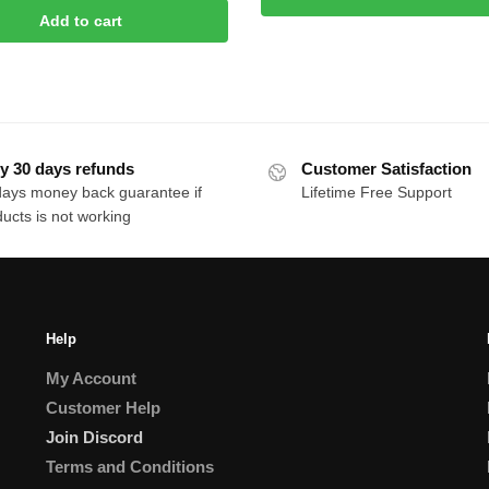
rice
price
Add to cart
$80.00.
$12.00.
as:
is:
50.00.
$10.00.
y 30 days refunds
Customer Satisfaction
days money back guarantee if
Lifetime Free Support
ucts is not working
Help
My Account
Customer Help
Join Discord
Terms and Conditions