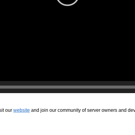
isit our
website
and join our community of server owners and devel