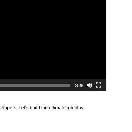
01:49
opers. Let’s build the ultimate roleplay