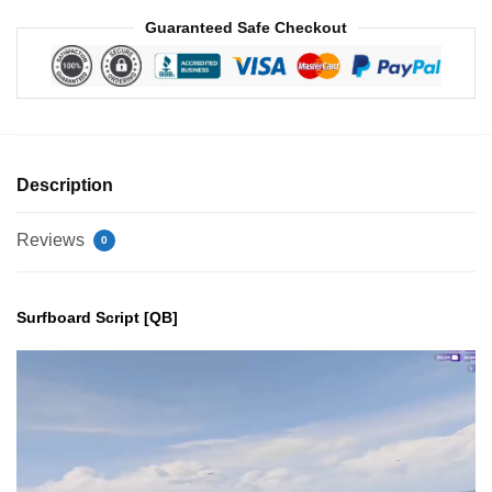
Guaranteed Safe Checkout
Description
Reviews
0
Surfboard Script [QB]