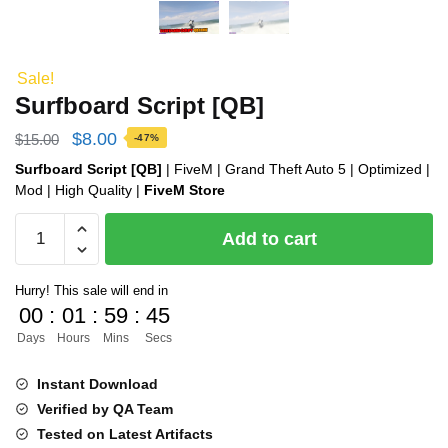
Sale!
Surfboard Script [QB]
Original
Current
$
8.00
$
15.00
-47%
price
price
Surfboard Script [QB]
| FiveM | Grand Theft Auto 5 | Optimized |
Mod | High Quality |
FiveM Store
was:
is:
Surfboard
$15.00.
$8.00.
Add to cart
Script
[QB]
Hurry! This sale will end in
quantity
00
:
01
:
59
:
44
Days
Hours
Mins
Secs
Instant Download
Verified by QA Team
Tested on Latest Artifacts