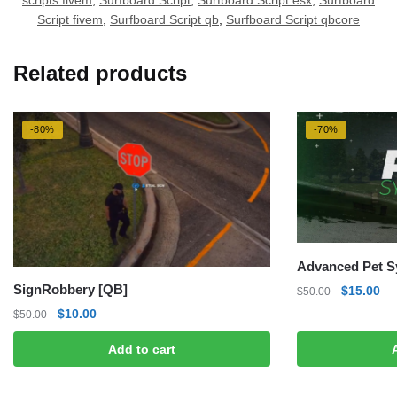
scripts fivem
,
Surfboard Script
,
Surfboard Script esx
,
Surfboard
Script fivem
,
Surfboard Script qb
,
Surfboard Script qbcore
Related products
-80%
-70%
Advanced Pet S
SignRobbery [QB]
Original
Cu
$
15.00
$
50.00
price
pri
Original
Current
$
10.00
$
50.00
was:
is:
price
price
$50.00.
$1
Add to cart
was:
is:
$50.00.
$10.00.