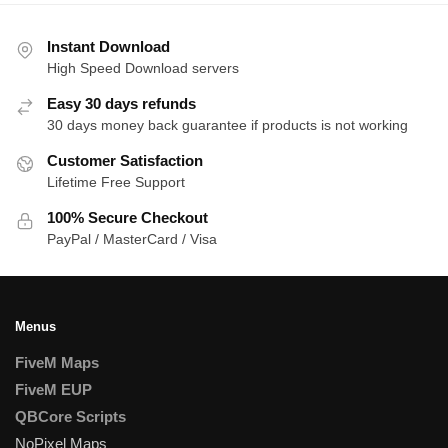
Instant Download
High Speed Download servers
Easy 30 days refunds
30 days money back guarantee if products is not working
Customer Satisfaction
Lifetime Free Support
100% Secure Checkout
PayPal / MasterCard / Visa
Menus
FiveM Maps
FiveM EUP
QBCore Scripts
NoPixel Maps