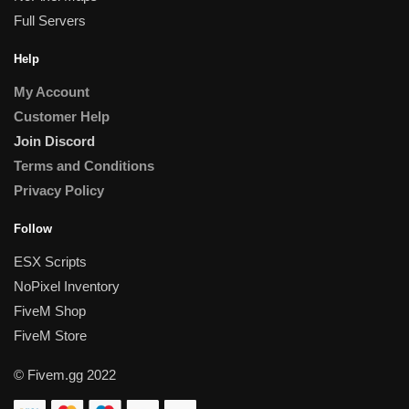
Full Servers
Help
My Account
Customer Help
Join Discord
Terms and Conditions
Privacy Policy
Follow
ESX Scripts
NoPixel Inventory
FiveM Shop
FiveM Store
© Fivem.gg 2022