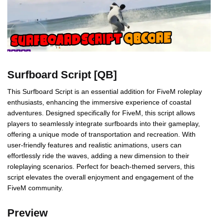
Surfboard Script [QB]
This Surfboard Script is an essential addition for FiveM roleplay
enthusiasts, enhancing the immersive experience of coastal
adventures. Designed specifically for FiveM, this script allows
players to seamlessly integrate surfboards into their gameplay,
offering a unique mode of transportation and recreation. With
user-friendly features and realistic animations, users can
effortlessly ride the waves, adding a new dimension to their
roleplaying scenarios. Perfect for beach-themed servers, this
script elevates the overall enjoyment and engagement of the
FiveM community.
Preview