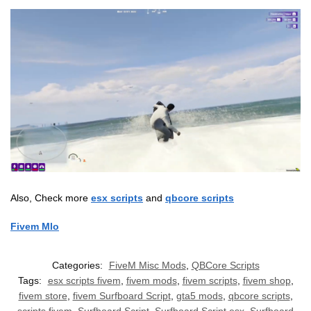
Also, Check more
esx scripts
and
qbcore scripts
Fivem Mlo
Categories:
FiveM Misc Mods
,
QBCore Scripts
Tags:
esx scripts fivem
,
fivem mods
,
fivem scripts
,
fivem shop
,
fivem store
,
fivem Surfboard Script
,
gta5 mods
,
qbcore scripts
,