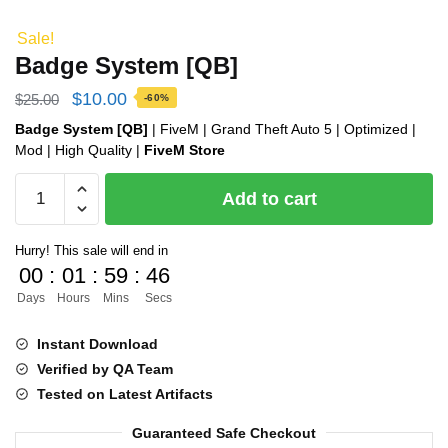
Sale!
Badge System [QB]
Original
Current
$
10.00
$
25.00
-60%
price
price
Badge System [QB]
| FiveM | Grand Theft Auto 5 | Optimized |
Mod | High Quality |
FiveM Store
was:
is:
Badge
$25.00.
$10.00.
Add to cart
System
[QB]
Hurry! This sale will end in
quantity
00
:
01
:
59
:
46
Days
Hours
Mins
Secs
Instant Download
Verified by QA Team
Tested on Latest Artifacts
Guaranteed Safe Checkout