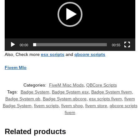
00:00
00:55
Also, Check more
esx scripts
and
qbcore scripts
Fivem Mlo
Categories:
FiveM Misc Mods
,
QBCore Scripts
Tags:
Badge System
,
Badge System esx
,
Badge System fivem
,
Badge System qb
,
Badge System qbcore
,
esx scripts fivem
,
fivem
Badge System
,
fivem scripts
,
fivem shop
,
fivem store
,
qbcore scripts
fivem
Related products