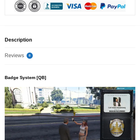
Description
Reviews
0
Badge System [QB]