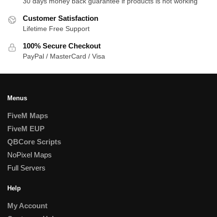
30 days money back guarantee if products is not working
Customer Satisfaction
Lifetime Free Support
100% Secure Checkout
PayPal / MasterCard / Visa
Menus
FiveM Maps
FiveM EUP
QBCore Scripts
NoPixel Maps
Full Servers
Help
My Account