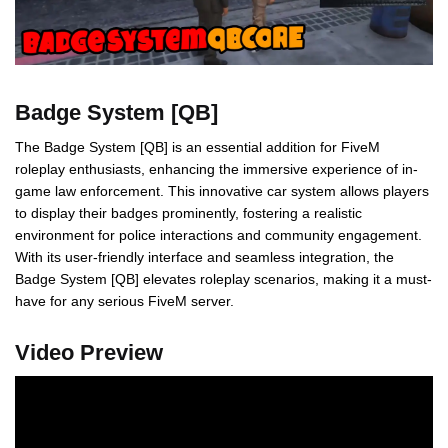
Badge System [QB]
The Badge System [QB] is an essential addition for FiveM
roleplay enthusiasts, enhancing the immersive experience of in-
game law enforcement. This innovative car system allows players
to display their badges prominently, fostering a realistic
environment for police interactions and community engagement.
With its user-friendly interface and seamless integration, the
Badge System [QB] elevates roleplay scenarios, making it a must-
have for any serious FiveM server.
Video Preview
Video
Player