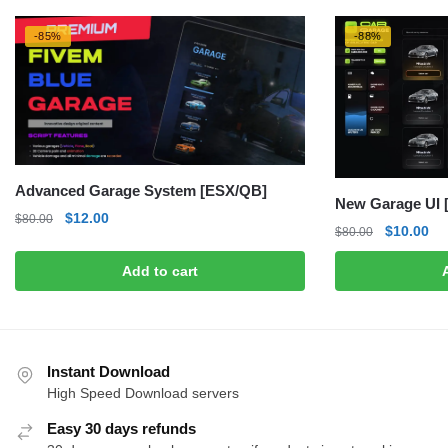
-85%
-88%
Advanced Garage System [ESX/QB]
New Garage UI 
Original
Current
$
12.00
$
80.00
Original
Cu
$
10.00
$
80.00
price
price
price
pri
was:
is:
Add to cart
was:
is:
$80.00.
$12.00.
$80.00.
$1
Instant Download
High Speed Download servers
Easy 30 days refunds