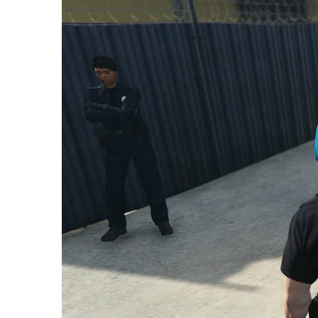
Player