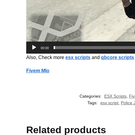
00:00
Also, Check more
esx scripts
and
qbcore scripts
Fivem Mlo
Categories:
ESX Scripts
,
Fi
Tags:
esx script
,
Police
Related products