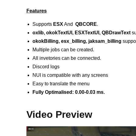
Features
Supports
ESX
And
QBCORE
.
oxlib, okokTextUI, ESXTextUI, QBDrawText
su
okokBilling, esx_billing, jaksam_billing
suppor
Multiple jobs can be created.
All invetories can be connected.
Discord logs
NUI is compatible with any screens
Easy to translate the menu
Fully Optimalised: 0.00-0.03 ms.
Video Preview
Video