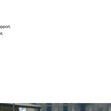
pport.
t.