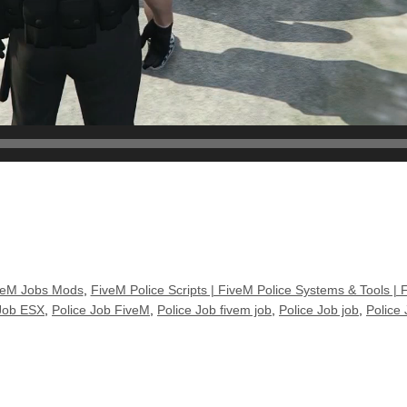
veM Jobs Mods
,
FiveM Police Scripts | FiveM Police Systems & Tools | 
 Job ESX
,
Police Job FiveM
,
Police Job fivem job
,
Police Job job
,
Police