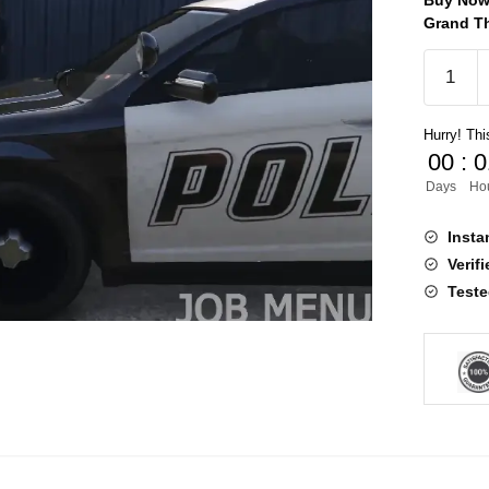
Buy Now 
Grand Th
Police
Job
V5
Hurry! This
[ESX,QB
00
:
0
quantity
Days
Ho
Insta
Verif
Teste