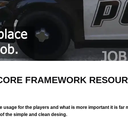
 QBCORE FRAMEWORK RESOU
the usage for the players and what is more important it is far
e of the simple and clean desing.