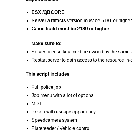
ESX /QBCORE
Server Artifacts
version must be 5181 or higher
Game build must be 2189 or higher.
Make sure to:
Server license key must be owned by the same 
Restart server to gain access to the resource in
This script includes
Full police job
Job menu with a lot of options
MDT
Prison with escape opportunity
Speedcamera system
Platereader / Vehicle control