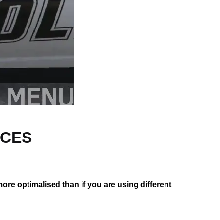
RCES
 more optimalised than if you are using different