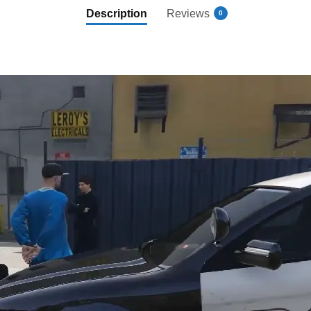
Description
Reviews
0