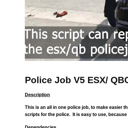
Police Job V5 ESX/
Description
This is an all in one police job, to make easier 
scripts for the police. It is easy to use, becaus
Dependencies