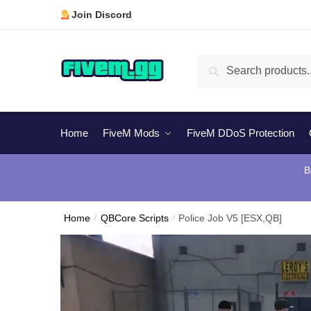
Skip
Skip
Join Discord
to
to
navigation
content
Search
Search
for:
Home
FiveM Mods
FiveM DDoS Protection
B
Home
/
QBCore Scripts
/
Police Job V5 [ESX,QB]