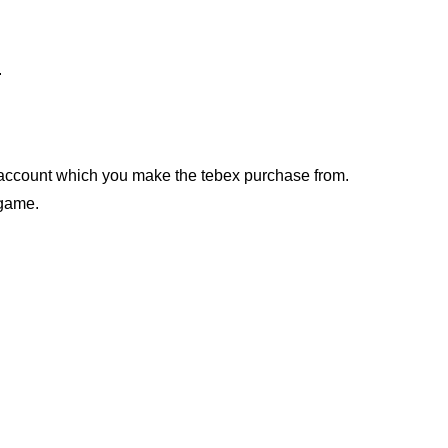
.
account which you make the tebex purchase from.
-game.