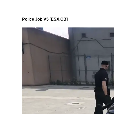
Police Job V5 [ESX,QB]