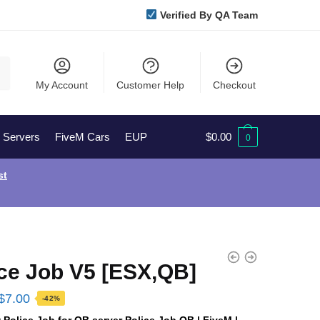
Verified By QA Team
My Account
Customer Help
Checkout
l Servers
FiveM Cars
EUP
$
0.00
0
st
ice Job V5 [ESX,QB]
Original
Current
$
7.00
-42%
price
price