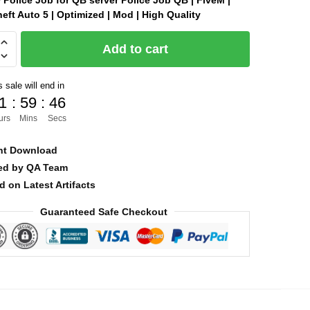
Police Job for QB server Police Job QB | FiveM |
eft Auto 5 | Optimized | Mod | High Quality
was:
is:
$12.00.
$7.00.
Add to cart
 sale will end in
]
1
:
59
:
44
urs
Mins
Secs
nt Download
ied by QA Team
d on Latest Artifacts
Guaranteed Safe Checkout