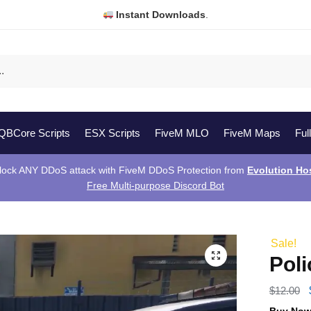
Instant Downloads
.
QBCore Scripts
ESX Scripts
FiveM MLO
FiveM Maps
Ful
lock ANY DDoS attack with FiveM DDoS Protection from
Evolution Ho
Free Multi-purpose Discord Bot
Sale!
Pol
$
12.00