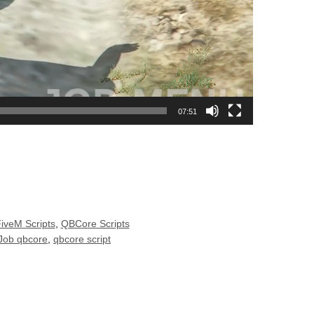
07:51
FiveM Scripts
,
QBCore Scripts
 Job qbcore
,
qbcore script