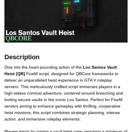
Description
Dive into the heart-pounding action of the
Los Santos Vault
Heist [QB]
FiveM script, designed for QBCore frameworks to
deliver an unparalleled heist experience in GTA V roleplay
servers. This meticulously crafted script immerses players in a
high-stakes criminal adventure, centered around breaching and
looting secure vaults in the iconic Los Santos. Perfect for FiveM
servers aiming to enhance gameplay with thrilling, cooperative
heist missions, this script combines strategic planning, intense
action, and immersive roleplay elements.
Players begin by joining a vault heist crew, requiring a minimum of