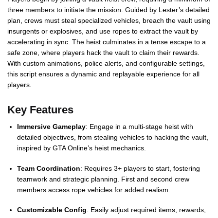
three members to initiate the mission. Guided by Lester’s detailed
plan, crews must steal specialized vehicles, breach the vault using
insurgents or explosives, and use ropes to extract the vault by
accelerating in sync. The heist culminates in a tense escape to a
safe zone, where players hack the vault to claim their rewards.
With custom animations, police alerts, and configurable settings,
this script ensures a dynamic and replayable experience for all
players.
Key Features
Immersive Gameplay
: Engage in a multi-stage heist with
detailed objectives, from stealing vehicles to hacking the vault,
inspired by GTA Online’s heist mechanics.
Team Coordination
: Requires 3+ players to start, fostering
teamwork and strategic planning. First and second crew
members access rope vehicles for added realism.
Customizable Config
: Easily adjust required items, rewards,