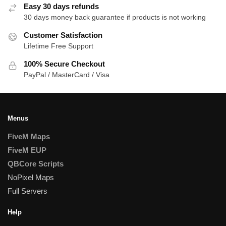
Easy 30 days refunds
30 days money back guarantee if products is not working
Customer Satisfaction
Lifetime Free Support
100% Secure Checkout
PayPal / MasterCard / Visa
Menus
FiveM Maps
FiveM EUP
QBCore Scripts
NoPixel Maps
Full Servers
Help