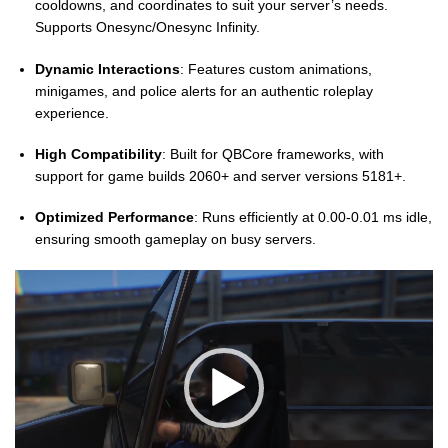
cooldowns, and coordinates to suit your server’s needs.
Supports Onesync/Onesync Infinity.
Dynamic Interactions
: Features custom animations,
minigames, and police alerts for an authentic roleplay
experience.
High Compatibility
: Built for QBCore frameworks, with
support for game builds 2060+ and server versions 5181+.
Optimized Performance
: Runs efficiently at 0.00-0.01 ms idle,
ensuring smooth gameplay on busy servers.
Video
Player