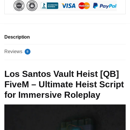
Description
Reviews
0
Los Santos Vault Heist [QB]
FiveM – Ultimate Heist Script
for Immersive Roleplay