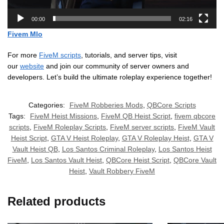
00:00
02:16
Fivem Mlo
For more
FiveM scripts
, tutorials, and server tips, visit
our
website
and join our community of server owners and
developers. Let’s build the ultimate roleplay experience together!
Categories:
FiveM Robberies Mods
,
QBCore Scripts
Tags:
FiveM Heist Missions
,
FiveM QB Heist Script
,
fivem qbcore
scripts
,
FiveM Roleplay Scripts
,
FiveM server scripts
,
FiveM Vault
Heist Script
,
GTA V Heist Roleplay
,
GTA V Roleplay Heist
,
GTA V
Vault Heist QB
,
Los Santos Criminal Roleplay
,
Los Santos Heist
FiveM
,
Los Santos Vault Heist
,
QBCore Heist Script
,
QBCore Vault
Heist
,
Vault Robbery FiveM
Related products