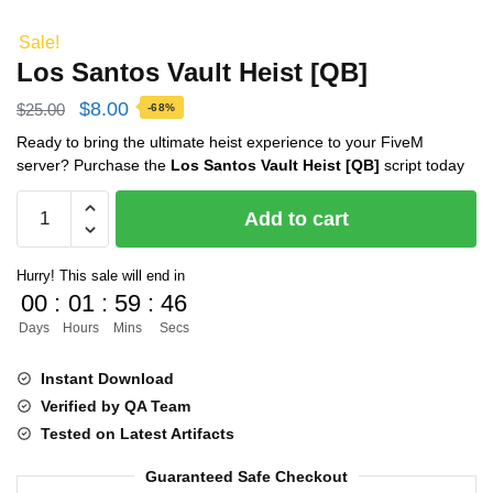
Sale!
Los Santos Vault Heist [QB]
Original
Current
$
8.00
$
25.00
-68%
price
price
Ready to bring the ultimate heist experience to your FiveM
server? Purchase the
Los Santos Vault Heist [QB]
script today
was:
is:
Los
$25.00.
$8.00.
Add to cart
Santos
Vault
Hurry! This sale will end in
Heist
00
:
01
:
59
:
45
[QB]
Days
Hours
Mins
Secs
quantity
Instant Download
Verified by QA Team
Tested on Latest Artifacts
Guaranteed Safe Checkout