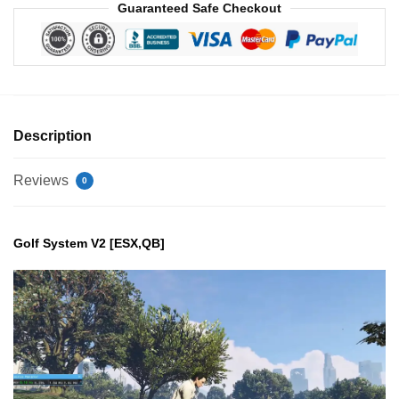
Guaranteed Safe Checkout
Description
Reviews
0
Golf System V2 [ESX,QB]