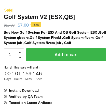
Sale!
Golf System V2 [ESX,QB]
Original
Current
$
7.00
$
15.00
-53%
price
price
Buy Now Golf System For ESX And QB Golf System ESX ,Golf
System qbcore,Golf System FiveM ,Golf System fivem ,Golf
was:
is:
System job ,Golf System fivem job , Golf
$15.00.
$7.00.
Golf
Add to cart
System
V2
Hurry! This sale will end in
[ESX,QB]
00
:
01
:
59
:
46
quantity
Days
Hours
Mins
Secs
Instant Download
Verified by QA Team
Tested on Latest Artifacts