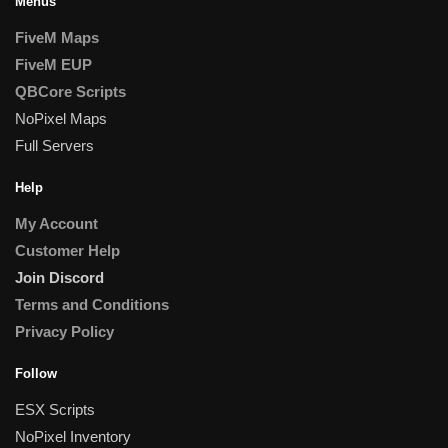
Menus
FiveM Maps
FiveM EUP
QBCore Scripts
NoPixel Maps
Full Servers
Help
My Account
Customer Help
Join Discord
Terms and Conditions
Privacy Policy
Follow
ESX Scripts
NoPixel Inventory