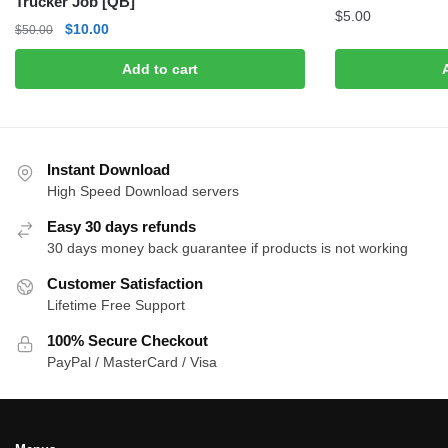
Trucker Job [QB]
$
5.00
Original
Current
$
10.00
$
50.00
price
price
Add to cart
was:
is:
$50.00.
$10.00.
Instant Download
High Speed Download servers
Easy 30 days refunds
30 days money back guarantee if products is not working
Customer Satisfaction
Lifetime Free Support
100% Secure Checkout
PayPal / MasterCard / Visa