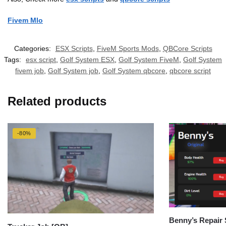
Fivem Mlo
Categories:
ESX Scripts
,
FiveM Sports Mods
,
QBCore Scripts
Tags:
esx script
,
Golf System ESX
,
Golf System FiveM
,
Golf System
fivem job
,
Golf System job
,
Golf System qbcore
,
qbcore script
Related products
-80%
Benny’s Repair