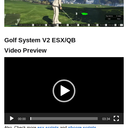
Golf System V2 ESX/QB
Video Preview
Video
Player
00:00
03:34
Also, Check more
esx scripts
and
qbcore scripts