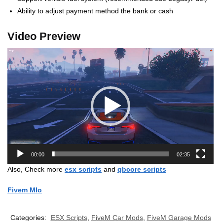
Ability to adjust payment method the bank or cash
Video Preview
Video
Player
00:00
02:35
Also, Check more
esx scripts
and
qbcore scripts
Fivem Mlo
Categories:
ESX Scripts
,
FiveM Car Mods
,
FiveM Garage Mods