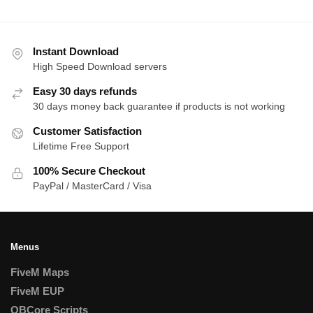
Instant Download
High Speed Download servers
Easy 30 days refunds
30 days money back guarantee if products is not working
Customer Satisfaction
Lifetime Free Support
100% Secure Checkout
PayPal / MasterCard / Visa
Menus
FiveM Maps
FiveM EUP
QBCore Scripts