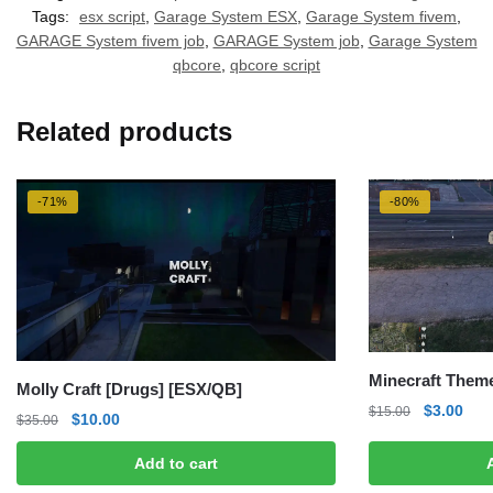
Tags:
esx script
,
Garage System ESX
,
Garage System fivem
,
GARAGE System fivem job
,
GARAGE System job
,
Garage System
qbcore
,
qbcore script
Related products
-71%
-80%
Minecraft Them
Molly Craft [Drugs] [ESX/QB]
Original
Curr
$
3.00
$
15.00
Original
Current
$
10.00
$
35.00
price
pric
price
price
was:
is:
Add to cart
was:
is:
$15.00.
$3.0
$35.00.
$10.00.