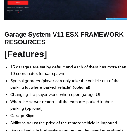
Garage System V11 ESX FRAMEWORK
RESOURCES
[Features]
15 garages are set by default and each of them has more than
10 coordinates for car spawn
Special garages (player can only take the vehicle out of the
parking lot where parked vehicle) (optional)
Changing the player world when open garage UI
When the server restart , all the cars are parked in their
parking (optional)
Garage Blips
Ability to adjust the price of the restore vehicle in impound
Support vehicle fuel system (recommended use LegacyFuel)