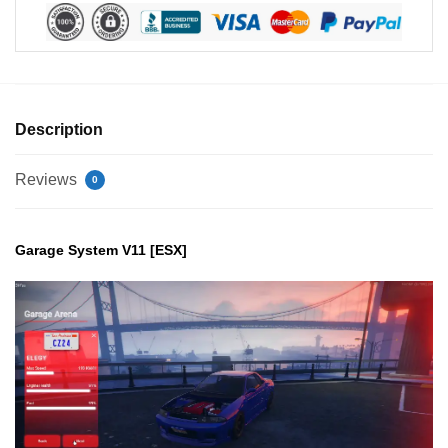
Description
Reviews
0
Garage System V11 [ESX]