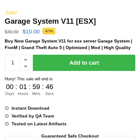
Sale!
Garage System V11 [ESX]
Original
Current
$
10.00
$
30.00
-67%
price
price
Buy Now Garage System V11 for esx server Garage System |
FiveM | Grand Theft Auto 5 | Optimized | Mod | High Quality
was:
is:
Garage
$30.00.
$10.00.
Add to cart
System
V11
Hurry! This sale will end in
[ESX]
00
:
01
:
59
:
45
quantity
Days
Hours
Mins
Secs
Instant Download
Verified by QA Team
Tested on Latest Artifacts
Guaranteed Safe Checkout