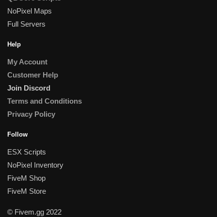
NoPixel Maps
Full Servers
Help
My Account
Customer Help
Join Discord
Terms and Conditions
Privacy Policy
Follow
ESX Scripts
NoPixel Inventory
FiveM Shop
FiveM Store
© Fivem.gg 2022