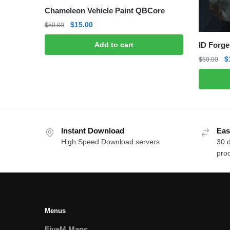
Chameleon Vehicle Paint QBCore
Original
Current
$
15.00
$
50.00
price
price
ID Forge
Add to cart
was:
is:
$50.00.
$15.00.
O
$
$
50.00
p
w
$
Instant Download
Eas
High Speed Download servers
30 
prod
Menus
FiveM Maps