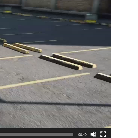
00:40