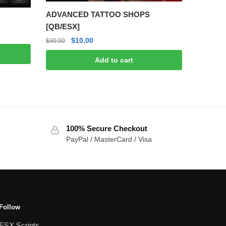
ADVANCED TATTOO SHOPS
[QB/ESX]
Original
Current
$
10.00
$
30.00
price
price
Add to cart
was:
is:
$30.00.
$10.00.
100% Secure Checkout
PayPal / MasterCard / Visa
Follow
ESX Scripts