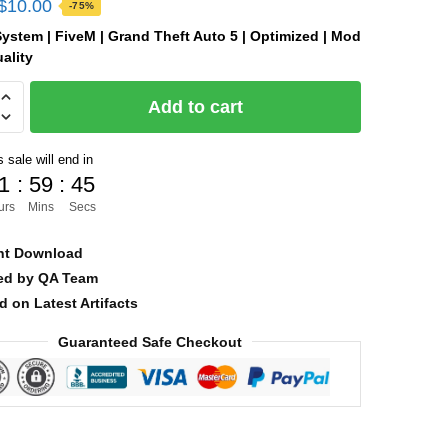
Original
Current
$
10.00
-75%
price
price
ystem | FiveM | Grand Theft Auto 5 | Optimized | Mod
ality
was:
is:
$40.00.
$10.00.
Add to cart
 sale will end in
]
1
:
59
:
45
urs
Mins
Secs
nt Download
ied by QA Team
d on Latest Artifacts
Guaranteed Safe Checkout