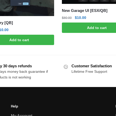
New Garage UI [ESX/QB]
Original
Current
$
10.00
$
80.00
ry [QB]
price
price
Add to cart
was:
is:
riginal
Current
10.00
$80.00.
$10.00.
rice
price
Add to cart
as:
is:
50.00.
$10.00.
y 30 days refunds
Customer Satisfaction
days money back guarantee if
Lifetime Free Support
ucts is not working
Help
My Account