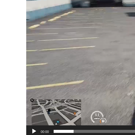
00:00