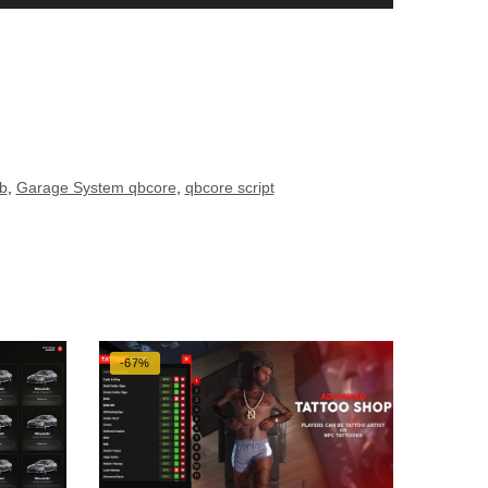
b
,
Garage System qbcore
,
qbcore script
-67%