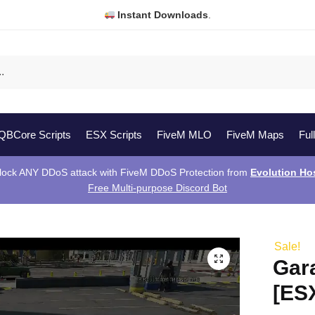
Instant Downloads
.
QBCore Scripts
ESX Scripts
FiveM MLO
FiveM Maps
Ful
lock ANY DDoS attack with FiveM DDoS Protection from
Evolution Ho
Free Multi-purpose Discord Bot
]
Sale!
Gar
[ES