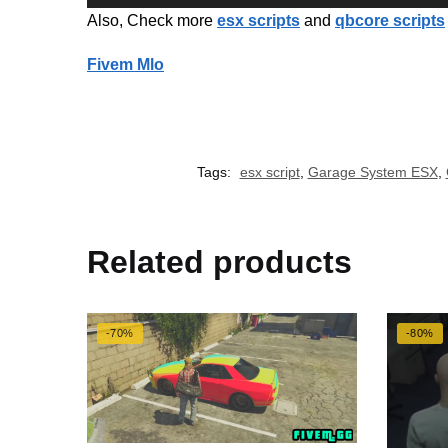
Also, Check more
esx scripts
and
qbcore scripts
Fivem Mlo
Tags:
esx script
,
Garage System ESX
,
Related products
-70%
-80%