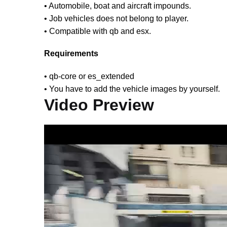
• Automobile, boat and aircraft impounds.
• Job vehicles does not belong to player.
• Compatible with qb and esx.
Requirements
• qb-core or es_extended
• You have to add the vehicle images by yourself.
Video Preview
Video
Player