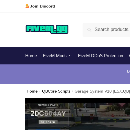
Skip
Skip
Join Discord
to
to
navigation
content
Search
Search
for:
Home
FiveM Mods
FiveM DDoS Protection
B
Home
/
QBCore Scripts
/
Garage System V10 [ESX,QB