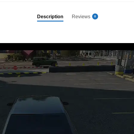
Description
Reviews
0