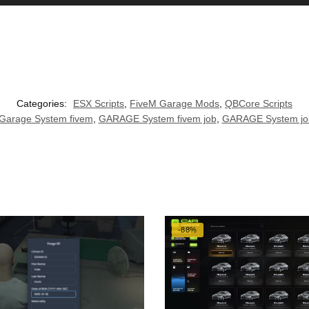
Categories:
ESX Scripts
,
FiveM Garage Mods
,
QBCore Scripts
Garage System fivem
,
GARAGE System fivem job
,
GARAGE System jo
-88%