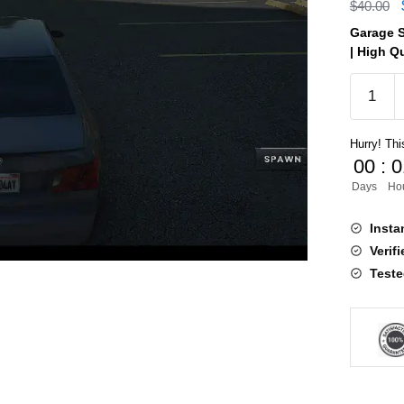
$
40.00
Garage S
| High Qu
Garage
System
V10
Hurry! This
[ESX,QB
00
:
0
quantity
Days
Ho
Insta
Verif
Teste