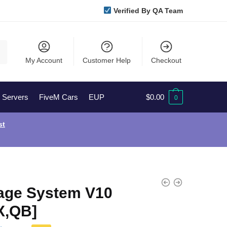
Verified By QA Team
My Account
Customer Help
Checkout
l Servers
FiveM Cars
EUP
$
0.00
0
st
age System V10
X,QB]