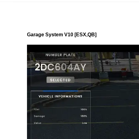
Garage System V10 [ESX,QB]