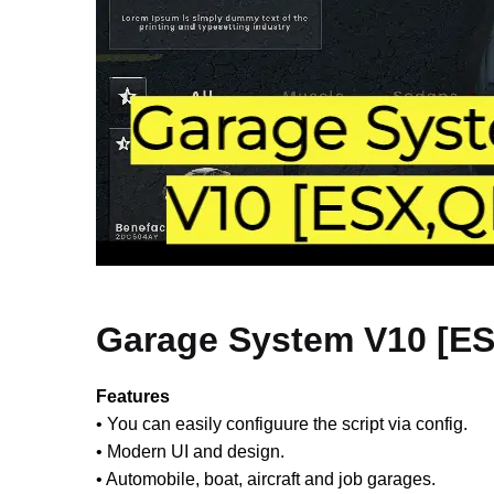
Garage System V10 [E
Features
• You can easily configuure the script via config.
• Modern UI and design.
• Automobile, boat, aircraft and job garages.