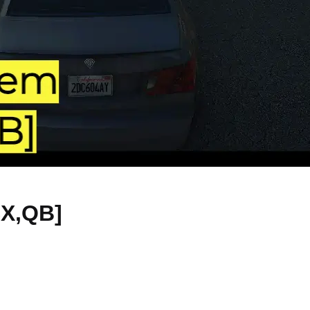
SX,QB]