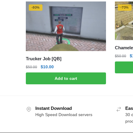
-80%
-70%
Chamele
O
$
$
50.00
Trucker Job [QB]
p
Original
Current
$
10.00
$
50.00
w
price
price
$
Add to cart
was:
is:
$50.00.
$10.00.
Instant Download
Eas
High Speed Download servers
30 
prod