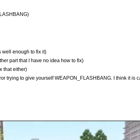
_FLASHBANG)
ell enough to fix it)
er part that I have no idea how to fix)
 that either)
rror trying to give yourself WEAPON_FLASHBANG. I think it is c