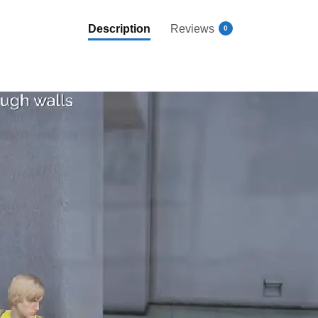
Description
Reviews
0