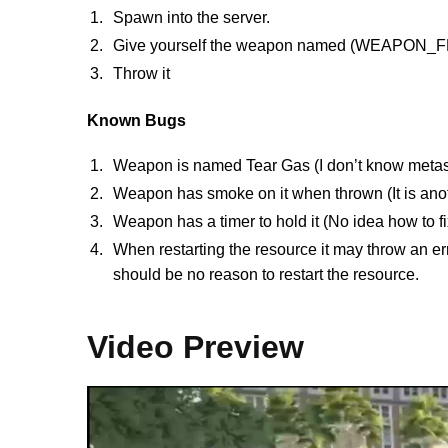
Spawn into the server.
Give yourself the weapon named (WEAPON
Throw it
Known Bugs
Weapon is named Tear Gas (I don’t know metas w
Weapon has smoke on it when thrown (It is anoth
Weapon has a timer to hold it (No idea how to fix
When restarting the resource it may throw an e
should be no reason to restart the resource.
Video Preview
Video
Player