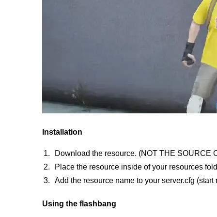
Installation
Download the resource. (NOT THE SOURCE 
Place the resource inside of your resources fold
Add the resource name to your server.cfg (star
Using the flashbang