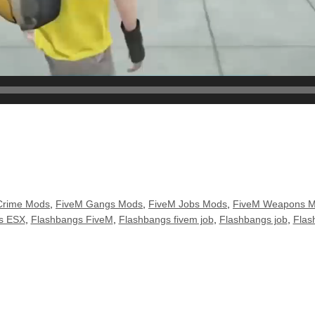
Crime Mods
,
FiveM Gangs Mods
,
FiveM Jobs Mods
,
FiveM Weapons 
s ESX
,
Flashbangs FiveM
,
Flashbangs fivem job
,
Flashbangs job
,
Flas