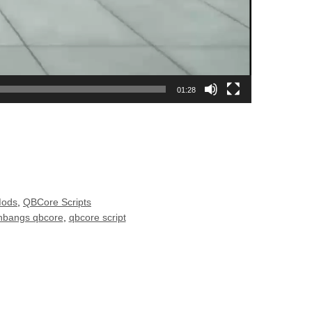
01:28
Mods
,
QBCore Scripts
hbangs qbcore
,
qbcore script