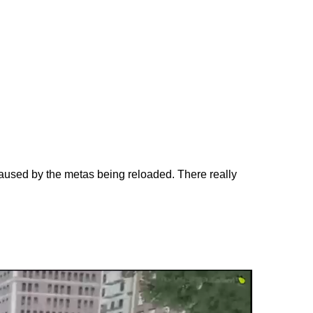
aused by the metas being reloaded. There really