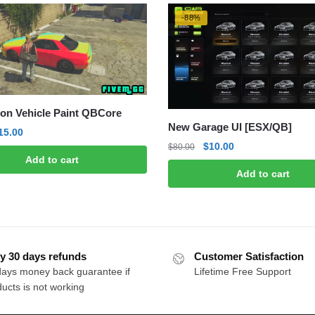
-88%
on Vehicle Paint QBCore
New Garage UI [ESX/QB]
riginal
Current
15.00
Original
Current
$
10.00
rice
price
$
80.00
Add to cart
price
price
as:
is:
Add to cart
was:
is:
50.00.
$15.00.
$80.00.
$10.00.
y 30 days refunds
Customer Satisfaction
days money back guarantee if
Lifetime Free Support
ucts is not working