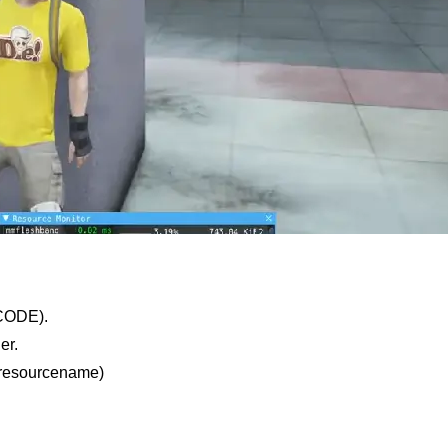
CODE).
er.
t resourcename)