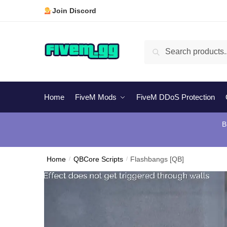
Skip
Skip
Join Discord
to
to
navigation
content
Search
Search
for:
Home
FiveM Mods
FiveM DDoS Protection
B
Home
/
QBCore Scripts
/
Flashbangs [QB]