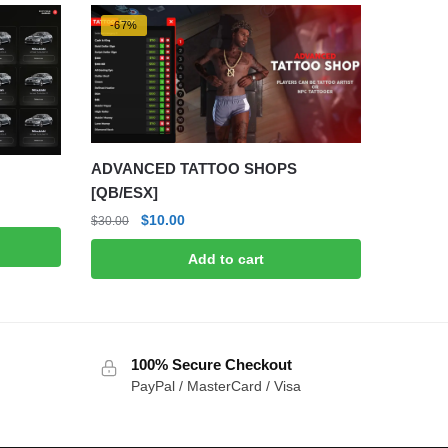
-67%
ADVANCED TATTOO SHOPS
[QB/ESX]
Original
Current
$
10.00
$
30.00
price
price
Add to cart
was:
is:
$30.00.
$10.00.
100% Secure Checkout
PayPal / MasterCard / Visa