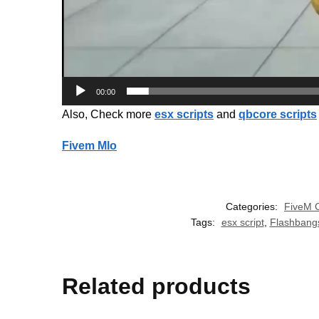
00:00
Also, Check more
esx scripts
and
qbcore scripts
Fivem Mlo
Categories:
FiveM 
Tags:
esx script
,
Flashbang
Related products