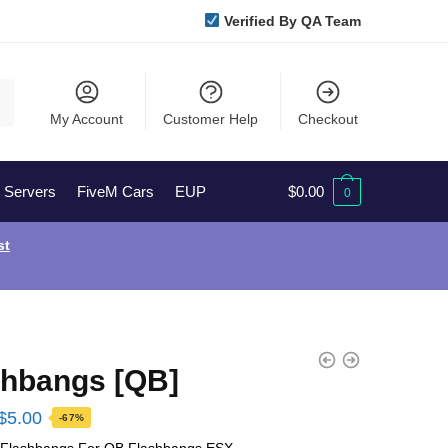
Verified By QA Team
My Account
Customer Help
Checkout
l Servers
FiveM Cars
EUP
$
0.00
0
st
shbangs [QB]
Original
Current
$
5.00
-67%
price
price