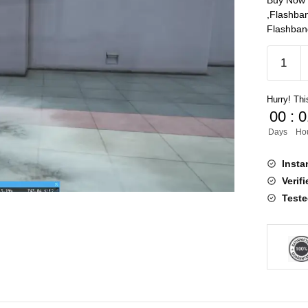
Buy Now 
,Flashba
Flashbang
Flashba
[QB]
quantity
Hurry! This
00
:
0
Days
Ho
Insta
Verif
Teste