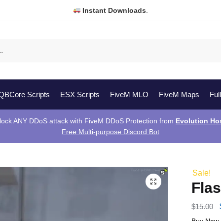
Instant Downloads
.
QBCore Scripts
ESX Scripts
FiveM MLO
FiveM Maps
Ful
lock ANY DDoS attack with FiveM DDoS Protection from
Evolution Ho
Free Multi-purpose Discord Bot
Sale!
Fla
$
15.00