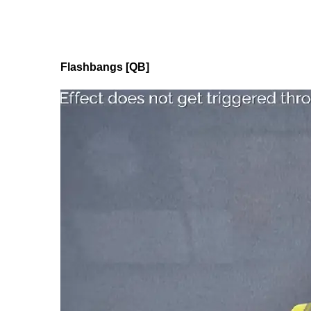
Flashbangs [QB]