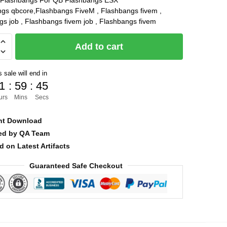
Flashbangs For QB Flashbangs ESX
ngs qbcore,Flashbangs FiveM , Flashbangs fivem ,
was:
is:
s job , Flashbangs fivem job , Flashbangs fivem
$15.00.
$5.00.
ngs
Add to cart
 sale will end in
1
:
59
:
45
urs
Mins
Secs
nt Download
ied by QA Team
d on Latest Artifacts
Guaranteed Safe Checkout