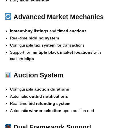
Fully
mobile-friendly
Advanced Market Mechanics
Instant-buy listings
and
timed auctions
Real-time
bidding system
Configurable
tax system
for transactions
Support for
multiple black market locations
with
custom
blips
Auction System
Configurable
auction durations
Automatic
outbid notifications
Real-time
bid refunding system
Automatic
winner selection
upon auction end
Dual Framework Support