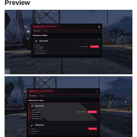
Preview