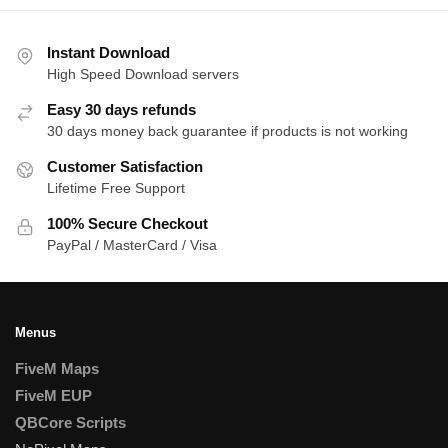
Instant Download
High Speed Download servers
Easy 30 days refunds
30 days money back guarantee if products is not working
Customer Satisfaction
Lifetime Free Support
100% Secure Checkout
PayPal / MasterCard / Visa
Menus
FiveM Maps
FiveM EUP
QBCore Scripts