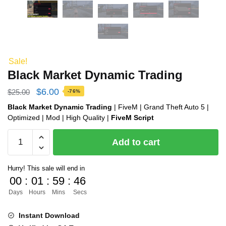
Sale!
Black Market Dynamic Trading
Original
Current
$
6.00
$
25.00
-76%
price
price
Black Market Dynamic Trading
| FiveM | Grand Theft Auto 5 |
Optimized | Mod | High Quality |
FiveM Script
was:
is:
Black
$25.00.
$6.00.
Add to cart
Market
Dynamic
Hurry! This sale will end in
Trading
00
:
01
:
59
:
45
quantity
Days
Hours
Mins
Secs
Instant Download