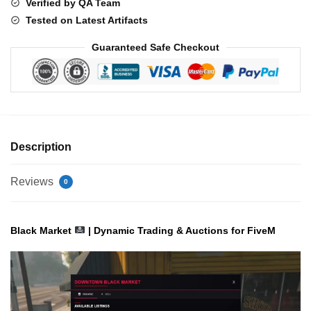
Verified by QA Team
Tested on Latest Artifacts
Guaranteed Safe Checkout
Description
Reviews
0
Black Market
| Dynamic Trading & Auctions for FiveM