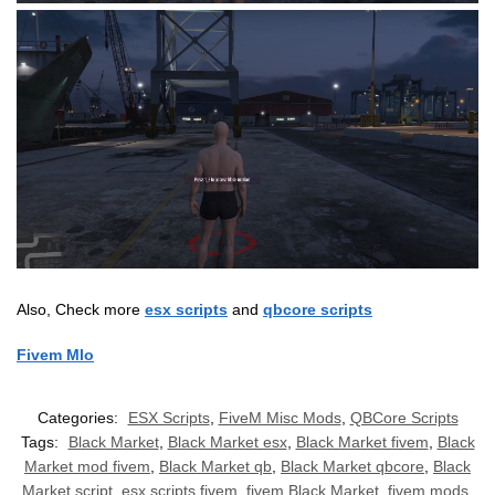
Also, Check more
esx scripts
and
qbcore scripts
Fivem Mlo
Categories:
ESX Scripts
,
FiveM Misc Mods
,
QBCore Scripts
Tags:
Black Market
,
Black Market esx
,
Black Market fivem
,
Black
Market mod fivem
,
Black Market qb
,
Black Market qbcore
,
Black
Market script
,
esx scripts fivem
,
fivem Black Market
,
fivem mods
,