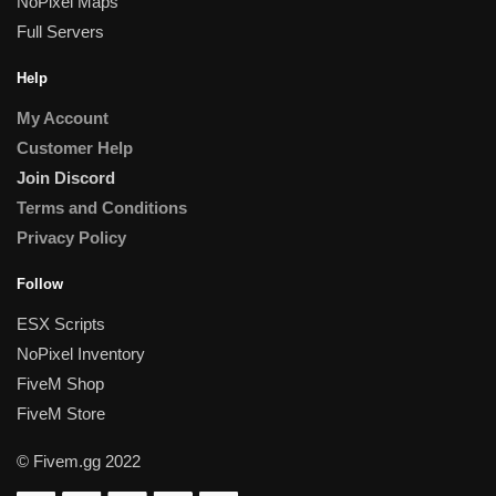
NoPixel Maps
Full Servers
Help
My Account
Customer Help
Join Discord
Terms and Conditions
Privacy Policy
Follow
ESX Scripts
NoPixel Inventory
FiveM Shop
FiveM Store
© Fivem.gg 2022
Someone in London, England purchased a