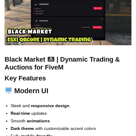
Black Market
| Dynamic Trading &
Auctions for FiveM
Key Features
Modern UI
Sleek and
responsive design
Real-time
updates
Smooth
animations
Dark theme
with customizable accent colors