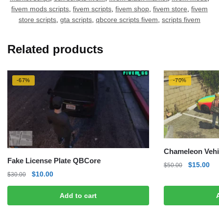
fivem mods scripts
,
fivem scripts
,
fivem shop
,
fivem store
,
fivem
store scripts
,
gta scripts
,
qbcore scripts fivem
,
scripts fivem
Related products
-67%
-70%
Chameleon Vehi
Fake License Plate QBCore
Original
Cu
$
15.00
$
50.00
Original
Current
$
10.00
price
pri
$
30.00
price
price
was:
is:
was:
is:
Add to cart
$50.00.
$1
$30.00.
$10.00.