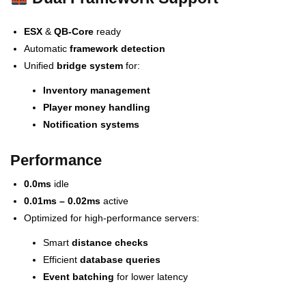
ESX
&
QB-Core
ready
Automatic
framework detection
Unified
bridge system
for:
Inventory management
Player money handling
Notification systems
Performance
0.0ms
idle
0.01ms – 0.02ms
active
Optimized for high-performance servers:
Smart
distance checks
Efficient
database queries
Event batching
for lower latency