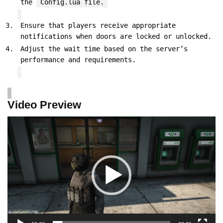
the
Config.lua file.
Ensure that players receive appropriate
notifications when doors are locked or unlocked.
Adjust the wait time based on the server’s
performance and requirements.
Video Preview
Video
Player