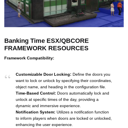
Banking Time ESX/QBCORE
FRAMEWORK RESOURCES
Framework Compatibility:
Customizable Door Locking:
Define the doors you
want to lock or unlock by specifying their coordinates,
object name, and heading in the configuration file.
Time-Based Control:
Doors automatically lock and
unlock at specific times of the day, providing a
dynamic and immersive experience.
Notification System:
Utilizes a notification function
to inform players when doors are locked or unlocked,
enhancing the user experience.