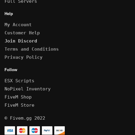
Full Servers
Help
My Account
Customer Help
Join Discord
Terms and Conditions
Privacy Policy
Follow
ESX Scripts
NoPixel Inventory
FiveM Shop
FiveM Store
© Fivem.gg 2022