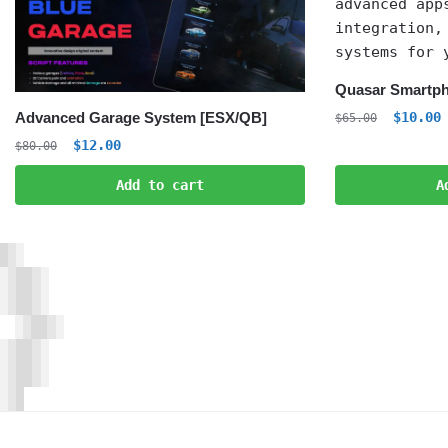
Quasar Smartph
Origina
C
$
10.00
Advanced Garage System [ESX/QB]
$
65.00
price
p
Original
Current
$
12.00
$
80.00
was:
i
price
price
$65.00.
$
Add to cart
A
was:
is:
$80.00.
$12.00.