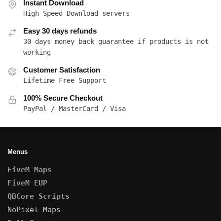
Instant Download
High Speed Download servers
Easy 30 days refunds
30 days money back guarantee if products is not
working
Customer Satisfaction
Lifetime Free Support
100% Secure Checkout
PayPal / MasterCard / Visa
Menus
FiveM Maps
FiveM EUP
QBCore Scripts
NoPixel Maps