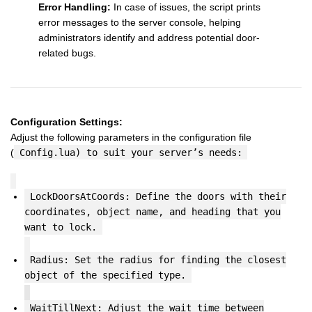
Error Handling:
In case of issues, the script prints
error messages to the server console, helping
administrators identify and address potential door-
related bugs.
Configuration Settings:
Adjust the following parameters in the configuration file
(
Config.lua) to suit your server’s needs:
LockDoorsAtCoords: Define the doors with their
coordinates, object name, and heading that you
want to lock.
Radius: Set the radius for finding the closest
object of the specified type.
WaitTillNext: Adjust the wait time between