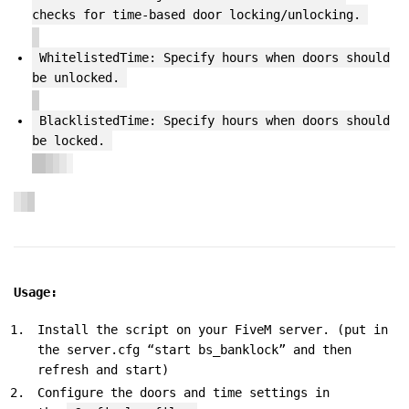
checks for time-based door locking/unlocking.
WhitelistedTime: Specify hours when doors should
be unlocked.
BlacklistedTime: Specify hours when doors should
be locked.
Usage:
Install the script on your FiveM server. (put in
the server.cfg “start bs_banklock” and then
refresh and start)
Configure the doors and time settings in