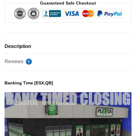
Guaranteed Safe Checkout
Description
Reviews
0
Banking Time [ESX,QB]