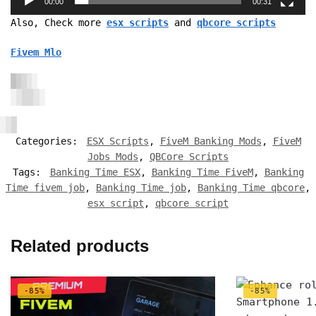
00:00
00:31
Also, Check more
esx scripts
and
qbcore scripts
Fivem Mlo
Categories:
ESX Scripts
,
FiveM Banking Mods
,
FiveM
Jobs Mods
,
QBCore Scripts
Tags:
Banking Time ESX
,
Banking Time FiveM
,
Banking
Time fivem job
,
Banking Time job
,
Banking Time qbcore
,
esx script
,
qbcore script
Related products
-85%
-85%