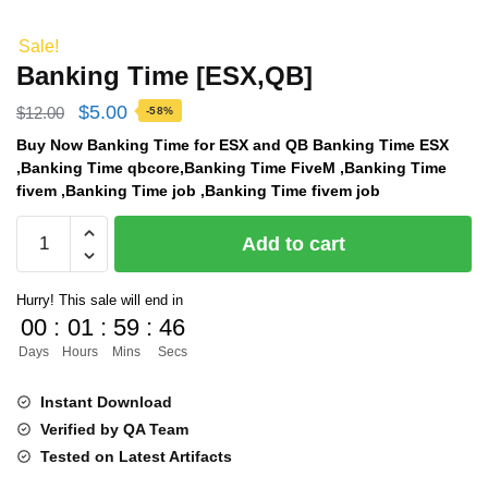
Sale!
Banking Time [ESX,QB]
Original
Current
$
5.00
$
12.00
-58%
price
price
Buy Now Banking Time for ESX and QB Banking Time ESX
,Banking Time qbcore,Banking Time FiveM ,Banking Time
was:
is:
fivem ,Banking Time job ,Banking Time fivem job
$12.00.
$5.00.
Banking
Add to cart
Time
[ESX,QB]
Hurry! This sale will end in
quantity
00
:
01
:
59
:
45
Days
Hours
Mins
Secs
Instant Download
Verified by QA Team
Tested on Latest Artifacts